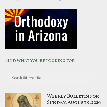
Find what you’re looking for
Weekly Bulletin for
Sunday, August 9, 2026