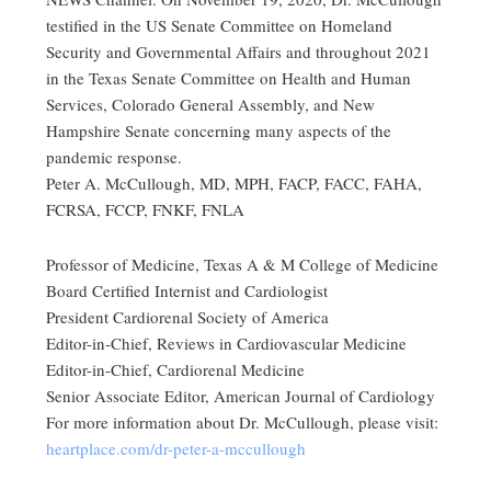
testified in the US Senate Committee on Homeland
Security and Governmental Affairs and throughout 2021
in the Texas Senate Committee on Health and Human
Services, Colorado General Assembly, and New
Hampshire Senate concerning many aspects of the
pandemic response.
Peter A. McCullough, MD, MPH, FACP, FACC, FAHA,
FCRSA, FCCP, FNKF, FNLA
Professor of Medicine, Texas A & M College of Medicine
Board Certified Internist and Cardiologist
President Cardiorenal Society of America
Editor-in-Chief, Reviews in Cardiovascular Medicine
Editor-in-Chief, Cardiorenal Medicine
Senior Associate Editor, American Journal of Cardiology
For more information about Dr. McCullough, please visit:
heartplace.com/dr-peter-a-mccullough