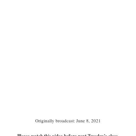
Originally broadcast: June 8, 2021
Please watch this video before next Tuesday’s class.