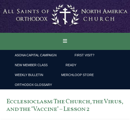
ASONA CAPITAL CAMPAIGN
FIRST VISIT?
NEW MEMBER CLASS
READY
WEEKLY BULLETIN
MERCHLOOP STORE
ORTHODOX GLOSSARY
Ecclesioclasm: The Church, the Virus,
and the ‘Vaccine’ – Lesson 2