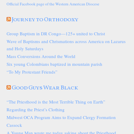
Official Facebook page of the Western American Diocese
Journey to Orthodoxy
Group Baptism in DR Congo—125+ united to Christ
Wave of Baptisms and Chrismations across America on Lazarus
and Holy Saturdays
Mass Conversions Around the World
Six young Colombians baptized in mountain parish
“To My Protestant Friends”
Good Guys Wear Black
“The Priesthood is the Most Terrible Thing on Earth”
Regarding the Priest’s Clothing
Midwest OCA Program Aims to Expand Clergy Formation
Cassock
A Young Man wrote me today asking about the Priesthood