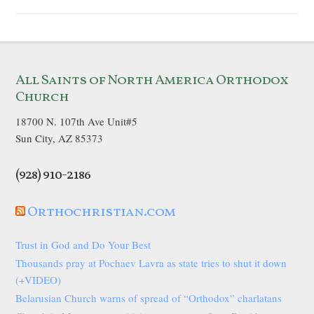
All Saints of North America Orthodox
Church
18700 N. 107th Ave Unit#5
Sun City, AZ 85373
(928) 910-2186
Orthochristian.com
Trust in God and Do Your Best
Thousands pray at Pochaev Lavra as state tries to shut it down
(+VIDEO)
Belarusian Church warns of spread of “Orthodox” charlatans