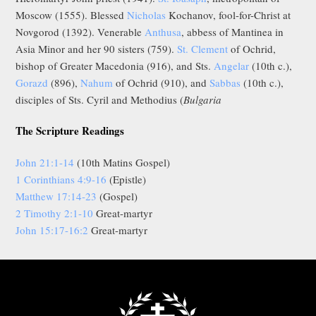
Moscow (1555). Blessed
Nicholas
Kochanov, fool-for-Christ at
Novgorod (1392). Venerable
Anthusa
, abbess of Mantinea in
Asia Minor and her 90 sisters (759).
St. Clement
of Ochrid,
bishop of Greater Macedonia (916), and Sts.
Angelar
(10th c.),
Gorazd
(896),
Nahum
of Ochrid (910), and
Sabbas
(10th c.),
disciples of Sts. Cyril and Methodius (
Bulgaria
The Scripture Readings
John 21:1-14
(10th Matins Gospel)
1 Corinthians 4:9-16
(Epistle)
Matthew 17:14-23
(Gospel)
2 Timothy 2:1-10
Great-martyr
John 15:17-16:2
Great-martyr