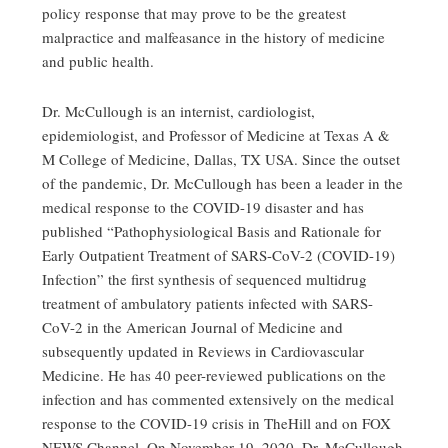
policy response that may prove to be the greatest
malpractice and malfeasance in the history of medicine
and public health.
Dr. McCullough is an internist, cardiologist,
epidemiologist, and Professor of Medicine at Texas A &
M College of Medicine, Dallas, TX USA. Since the outset
of the pandemic, Dr. McCullough has been a leader in the
medical response to the COVID-19 disaster and has
published “Pathophysiological Basis and Rationale for
Early Outpatient Treatment of SARS-CoV-2 (COVID-19)
Infection” the first synthesis of sequenced multidrug
treatment of ambulatory patients infected with SARS-
CoV-2 in the American Journal of Medicine and
subsequently updated in Reviews in Cardiovascular
Medicine. He has 40 peer-reviewed publications on the
infection and has commented extensively on the medical
response to the COVID-19 crisis in TheHill and on FOX
NEWS Channel. On November 19, 2020, Dr. McCullough