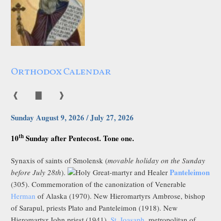
Orthodox Calendar
❰
▇
❱
Sunday August 9, 2026 / July 27, 2026
th
10
Sunday after Pentecost. Tone one.
Synaxis of saints of Smolensk (
movable holiday on the Sunday
Panteleimon
before July 28th
).
Holy Great-martyr and Healer
(305). Commemoration of the canonization of Venerable
Herman
of Alaska (1970). New Hieromartyrs Ambrose, bishop
of Sarapul, priests Plato and Panteleimon (1918). New
Hieromartyr John priest (1941).
St. Ioasaph
, metropolitan of