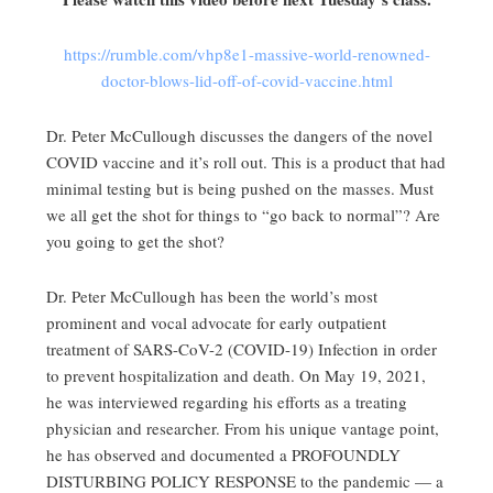
https://rumble.com/vhp8e1-massive-world-renowned-
doctor-blows-lid-off-of-covid-vaccine.html
Dr. Peter McCullough discusses the dangers of the novel
COVID vaccine and it’s roll out. This is a product that had
minimal testing but is being pushed on the masses. Must
we all get the shot for things to “go back to normal”? Are
you going to get the shot?
Dr. Peter McCullough has been the world’s most
prominent and vocal advocate for early outpatient
treatment of SARS-CoV-2 (COVID-19) Infection in order
to prevent hospitalization and death. On May 19, 2021,
he was interviewed regarding his efforts as a treating
physician and researcher. From his unique vantage point,
he has observed and documented a PROFOUNDLY
DISTURBING POLICY RESPONSE to the pandemic — a