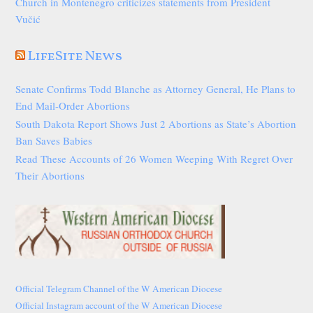
Church in Montenegro criticizes statements from President
Vučić
LifeSite News
Senate Confirms Todd Blanche as Attorney General, He Plans to
End Mail-Order Abortions
South Dakota Report Shows Just 2 Abortions as State’s Abortion
Ban Saves Babies
Read These Accounts of 26 Women Weeping With Regret Over
Their Abortions
Official Telegram Channel of the W American Diocese
Official Instagram account of the W American Diocese