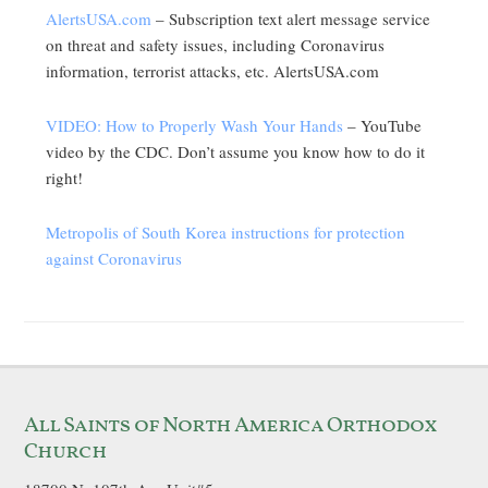
AlertsUSA.com
– Subscription text alert message service
on threat and safety issues, including Coronavirus
information, terrorist attacks, etc. AlertsUSA.com
VIDEO: How to Properly Wash Your Hands
– YouTube
video by the CDC. Don’t assume you know how to do it
right!
Metropolis of South Korea instructions for protection
against Coronavirus
All Saints of North America Orthodox
Church