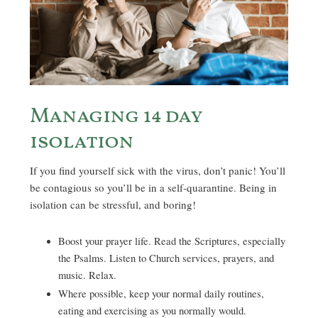
Managing 14 day
isolation
If you find yourself sick with the virus, don’t panic! You’ll
be contagious so you’ll be in a self-quarantine. Being in
isolation can be stressful, and boring!
Boost your prayer life. Read the Scriptures, especially
the Psalms. Listen to Church services, prayers, and
music. Relax.
Where possible, keep your normal daily routines,
eating and exercising as you normally would.