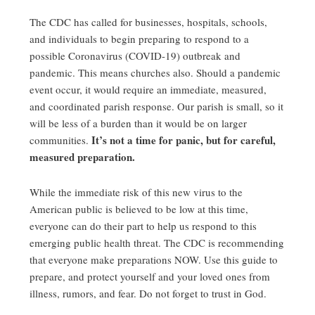
The CDC has called for businesses, hospitals, schools,
and individuals to begin preparing to respond to a
possible Coronavirus (COVID-19) outbreak and
pandemic. This means churches also. Should a pandemic
event occur, it would require an immediate, measured,
and coordinated parish response. Our parish is small, so it
will be less of a burden than it would be on larger
It’s not a time for panic, but for careful,
communities.
measured preparation.
While the immediate risk of this new virus to the
American public is believed to be low at this time,
everyone can do their part to help us respond to this
emerging public health threat. The CDC is recommending
that everyone make preparations NOW. Use this guide to
prepare, and protect yourself and your loved ones from
illness, rumors, and fear. Do not forget to trust in God.