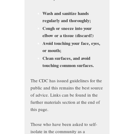
Wash and sanitize hands
regularly and thoroughly;
Cough or sneeze into your
elbow or a tissue (discard!)
Avoid touching your face, eyes,
or mouth;
Clean surfaces, and avoid
touching common surfaces.
The CDC has issued guidelines for the
public and this remains the best source
of advice. Links can be found in the
further materials section at the end of
this page.
Those who have been asked to self-
isolate in the community as a