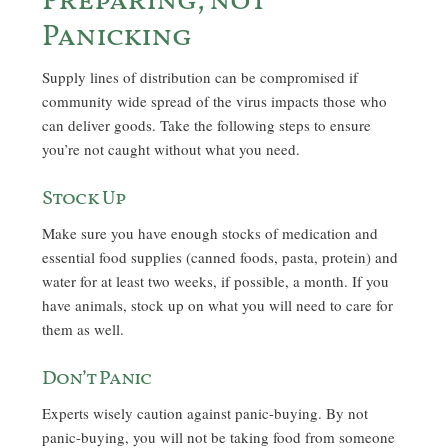
Preparing, not
Panicking
Supply lines of distribution can be compromised if
community wide spread of the virus impacts those who
can deliver goods. Take the following steps to ensure
you’re not caught without what you need.
Stock Up
Make sure you have enough stocks of medication and
essential food supplies (canned foods, pasta, protein) and
water for at least two weeks, if possible, a month. If you
have animals, stock up on what you will need to care for
them as well.
Don’t Panic
Experts wisely caution against panic-buying. By not
panic-buying, you will not be taking food from someone