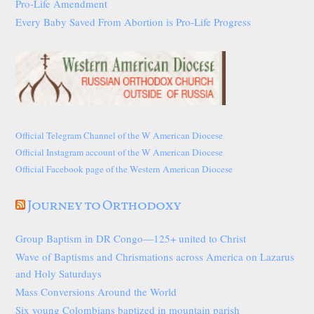
Pro-Life Amendment
Every Baby Saved From Abortion is Pro-Life Progress
Official Telegram Channel of the W American Diocese
Official Instagram account of the W American Diocese
Official Facebook page of the Western American Diocese
Journey to Orthodoxy
Group Baptism in DR Congo—125+ united to Christ
Wave of Baptisms and Chrismations across America on Lazarus
and Holy Saturdays
Mass Conversions Around the World
Six young Colombians baptized in mountain parish