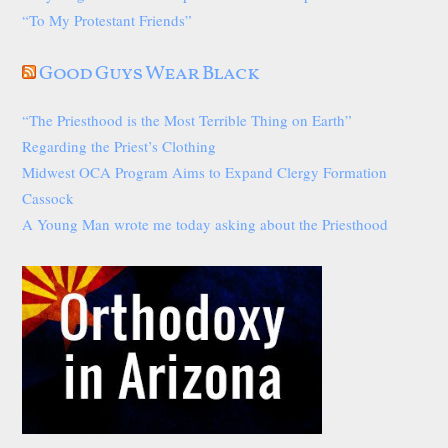
“To My Protestant Friends”
Good Guys Wear Black
“The Priesthood is the Most Terrible Thing on Earth”
Regarding the Priest’s Clothing
Midwest OCA Program Aims to Expand Clergy Formation
Cassock
A Young Man wrote me today asking about the Priesthood