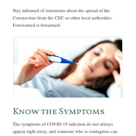
Stay informed of statements about the spread of the
Coronavirus from the CDC or other local authorities.
Forewarned is forearmed.
Know the Symptoms
The symptoms of COVID-19 infection do not always
appear right away, and someone who is contagious can