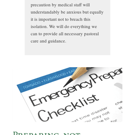
precaution by medical staff will
understandably be anxious but equally
it is important not to breach this
isolation. We will do everything we
can to provide all necessary pastoral
care and guidance.