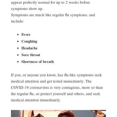
appear perfectly normal for up to 2 weeks before
symptoms show up.
Symptoms are much like regular flu symptoms, and
include:
Fever
Coughing
Headache
Sore throat
Shortness of breath
If you, or anyone you know, has flu-like symptoms seek
medical attention and get tested immediately. The
COVID-19 coronavirus is very contagious, more so than
the regular flu, so protect yourself and others, and seek
medical attention immediately.