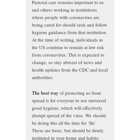
Pastoral care remains important to us
and others working in institutions
where people with coronavirus are
being cared for should seek and follow
hygiene guidance from that institution.
At the time of writing, individuals in
the US continue to remain at low risk
from coronavirus. This is expected to
change, so stay abreast of news and
health updates from the CDC and local
authorities.
The best way
of protecting us from
spread is for everyone to use universal
good hygiene, which will effectively
disrupt spread of the virus. We should
be doing this all the time for ‘flu’.
These are basic, but should be firmly
instituted in your home and habits: