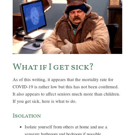
What if I get sick?
As of this writing, it appears that the mortality rate for
COVID-19 is rather low but this has not been confirmed.
It also appears to affect seniors much more than children.
If you get sick, here is what to do.
Isolation
Isolate yourself from others at home and use a
separate bathroom and bedroom if possible.