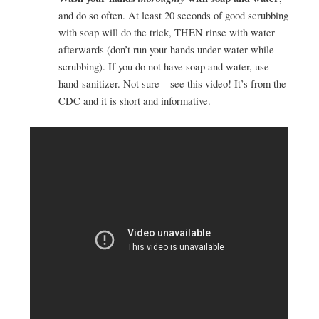
and do so often. At least 20 seconds of good scrubbing
with soap will do the trick, THEN rinse with water
afterwards (don’t run your hands under water while
scrubbing). If you do not have soap and water, use
hand-sanitizer. Not sure – see this video! It’s from the
CDC and it is short and informative.