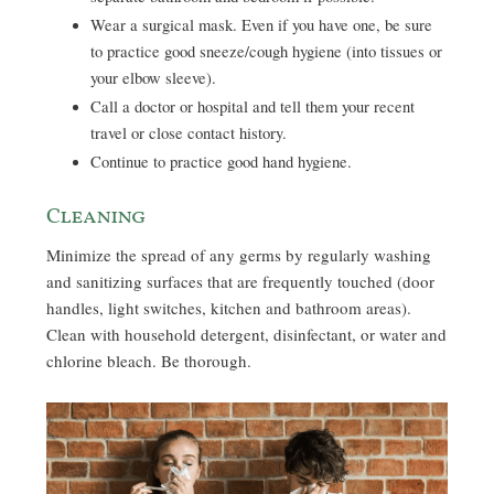
Wear a surgical mask. Even if you have one, be sure
to practice good sneeze/cough hygiene (into tissues or
your elbow sleeve).
Call a doctor or hospital and tell them your recent
travel or close contact history.
Continue to practice good hand hygiene.
Cleaning
Minimize the spread of any germs by regularly washing
and sanitizing surfaces that are frequently touched (door
handles, light switches, kitchen and bathroom areas).
Clean with household detergent, disinfectant, or water and
chlorine bleach. Be thorough.