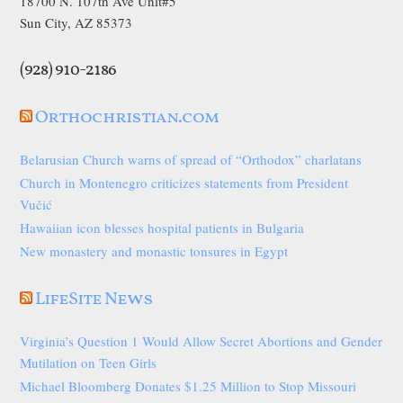
18700 N. 107th Ave Unit#5
Sun City, AZ 85373
(928) 910-2186
Orthochristian.com
Belarusian Church warns of spread of “Orthodox” charlatans
Church in Montenegro criticizes statements from President
Vučić
Hawaiian icon blesses hospital patients in Bulgaria
New monastery and monastic tonsures in Egypt
LifeSite News
Virginia’s Question 1 Would Allow Secret Abortions and Gender
Mutilation on Teen Girls
Michael Bloomberg Donates $1.25 Million to Stop Missouri