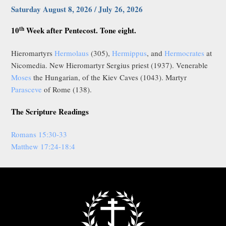
Saturday August 8, 2026 / July 26, 2026
th
10
Week after Pentecost. Tone eight.
Hieromartyrs
Hermolaus
(305),
Hermippus
, and
Hermocrates
at
Nicomedia. New Hieromartyr Sergius priest (1937). Venerable
Moses
the Hungarian, of the Kiev Caves (1043). Martyr
Parasceve
of Rome (138).
The Scripture Readings
Romans 15:30-33
Matthew 17:24-18:4