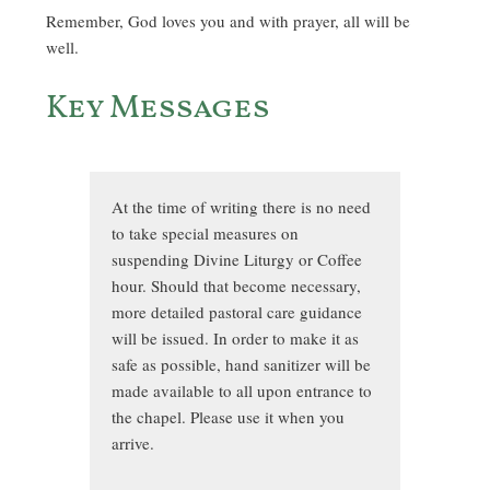
Remember, God loves you and with prayer, all will be
well.
Key Messages
At the time of writing there is no need
to take special measures on
suspending Divine Liturgy or Coffee
hour. Should that become necessary,
more detailed pastoral care guidance
will be issued. In order to make it as
safe as possible, hand sanitizer will be
made available to all upon entrance to
the chapel. Please use it when you
arrive.