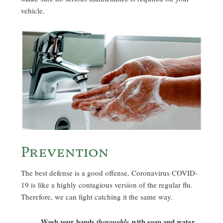
vehicle.
Prevention
The best defense is a good offense. Coronavirus COVID-
19 is like a highly contagious version of the regular flu.
Therefore, we can fight catching it the same way.
Wash your hands
thoroughly
with soap and water
,