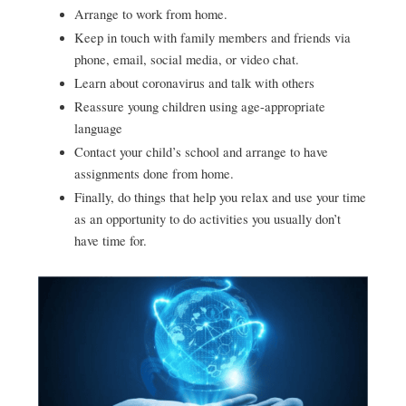
Arrange to work from home.
Keep in touch with family members and friends via
phone, email, social media, or video chat.
Learn about coronavirus and talk with others
Reassure young children using age-appropriate
language
Contact your child’s school and arrange to have
assignments done from home.
Finally, do things that help you relax and use your time
as an opportunity to do activities you usually don’t
have time for.