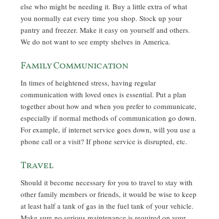
else who might be needing it. Buy a little extra of what
you normally eat every time you shop. Stock up your
pantry and freezer. Make it easy on yourself and others.
We do not want to see empty shelves in America.
Family Communication
In times of heightened stress, having regular
communication with loved ones is essential. Put a plan
together about how and when you prefer to communicate,
especially if normal methods of communication go down.
For example, if internet service goes down, will you use a
phone call or a visit? If phone service is disrupted, etc.
Travel
Should it become necessary for you to travel to stay with
other family members or friends, it would be wise to keep
at least half a tank of gas in the fuel tank of your vehicle.
Make sure no serious maintenance is required on your