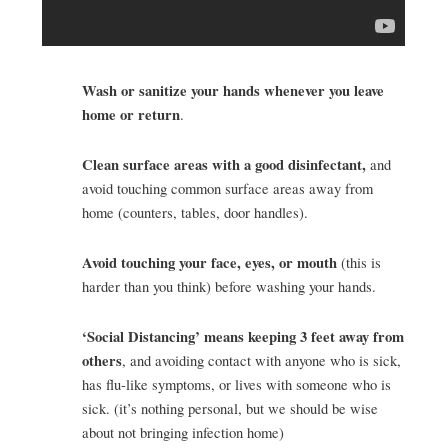
Wash or sanitize your hands whenever you leave
home or return
.
Clean surface areas with a good disinfectant,
and
avoid touching common surface areas away from
home (counters, tables, door handles).
Avoid touching your face, eyes, or mouth
(this is
harder than you think) before washing your hands.
‘Social Distancing’ means keeping 3 feet away from
others
, and avoiding contact with anyone who is sick,
has flu-like symptoms, or lives with someone who is
sick. (it’s nothing personal, but we should be wise
about not bringing infection home)