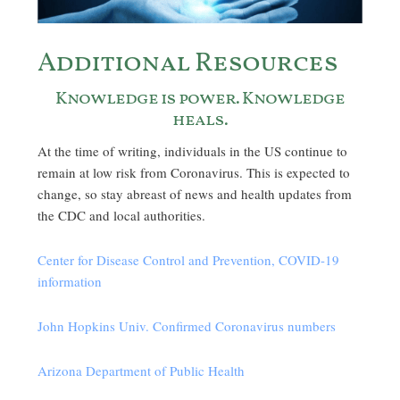
Additional Resources
Knowledge is power. Knowledge
heals.
At the time of writing, individuals in the US continue to
remain at low risk from Coronavirus. This is expected to
change, so stay abreast of news and health updates from
the CDC and local authorities.
Center for Disease Control and Prevention, COVID-19
information
John Hopkins Univ. Confirmed Coronavirus numbers
Arizona Department of Public Health