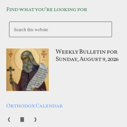
Find what you’re looking for
Weekly Bulletin for
Sunday, August 9, 2026
Orthodox Calendar
❰
▇
❱