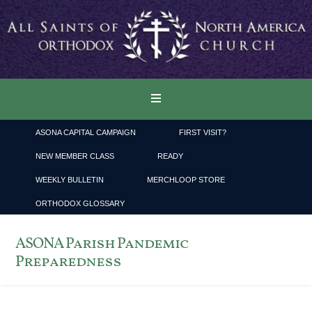
ASONA CAPITAL CAMPAIGN
FIRST VISIT?
NEW MEMBER CLASS
READY
WEEKLY BULLETIN
MERCHLOOP STORE
ORTHODOX GLOSSARY
ASONA Parish Pandemic
Preparedness