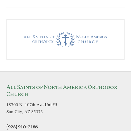
All Saints of North America Orthodox
Church
18700 N. 107th Ave Unit#5
Sun City, AZ 85373
(928) 910-2186