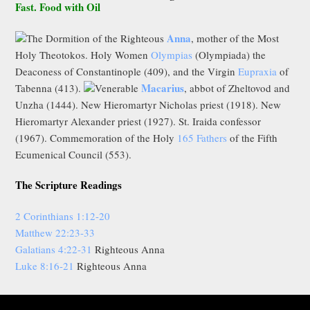
Fast. Food with Oil
Anna
The Dormition of the Righteous
, mother of the Most
Holy Theotokos. Holy Women
Olympias
(Olympiada) the
Deaconess of Constantinople (409), and the Virgin
Eupraxia
of
Macarius
Tabenna (413).
Venerable
, abbot of Zheltovod and
Unzha (1444). New Hieromartyr Nicholas priest (1918). New
Hieromartyr Alexander priest (1927). St. Iraida confessor
(1967). Commemoration of the Holy
165 Fathers
of the Fifth
Ecumenical Council (553).
The Scripture Readings
2 Corinthians 1:12-20
Matthew 22:23-33
Galatians 4:22-31
Righteous Anna
Luke 8:16-21
Righteous Anna