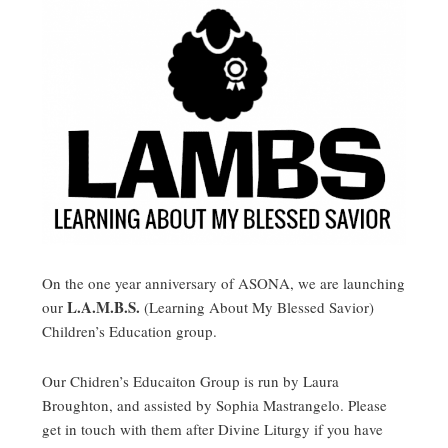
On the one year anniversary of ASONA, we are launching
L.A.M.B.S.
our
(Learning About My Blessed Savior)
Children’s Education group.
Our Chidren’s Educaiton Group is run by Laura
Broughton, and assisted by Sophia Mastrangelo. Please
get in touch with them after Divine Liturgy if you have