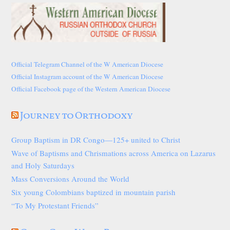
Official Telegram Channel of the W American Diocese
Official Instagram account of the W American Diocese
Official Facebook page of the Western American Diocese
Journey to Orthodoxy
Group Baptism in DR Congo—125+ united to Christ
Wave of Baptisms and Chrismations across America on Lazarus
and Holy Saturdays
Mass Conversions Around the World
Six young Colombians baptized in mountain parish
“To My Protestant Friends”