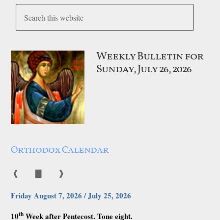
Weekly Bulletin for
Sunday, July 26, 2026
Orthodox Calendar
❰
▇
❱
Friday August 7, 2026 / July 25, 2026
th
10
Week after Pentecost. Tone eight.