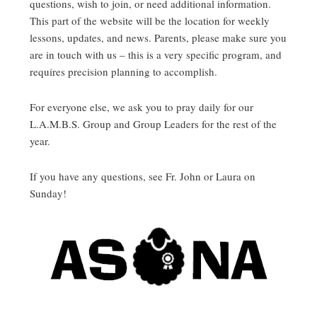
questions, wish to join, or need additional information.
This part of the website will be the location for weekly
lessons, updates, and news. Parents, please make sure you
are in touch with us – this is a very specific program, and
requires precision planning to accomplish.
For everyone else, we ask you to pray daily for our
L.A.M.B.S. Group and Group Leaders for the rest of the
year.
If you have any questions, see Fr. John or Laura on
Sunday!