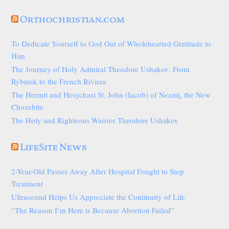
Orthochristian.com
To Dedicate Yourself to God Out of Wholehearted Gratitude to
Him
The Journey of Holy Admiral Theodore Ushakov: From
Rybinsk to the French Riviera
The Hermit and Hesychast St. John (Iacob) of Neamț, the New
Chozebite
The Holy and Righteous Warrior Theodore Ushakov
LifeSite News
2-Year-Old Passes Away After Hospital Fought to Stop
Treatment
Ultrasound Helps Us Appreciate the Continuity of Life
“The Reason I’m Here is Because Abortion Failed”