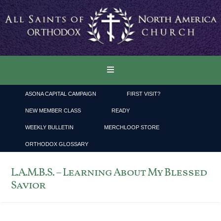
ASONA CAPITAL CAMPAIGN
FIRST VISIT?
NEW MEMBER CLASS
READY
WEEKLY BULLETIN
MERCHLOOP STORE
ORTHODOX GLOSSARY
L.A.M.B.S. – Learning About My Blessed
Savior