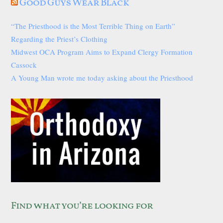
Good Guys Wear Black
“The Priesthood is the Most Terrible Thing on Earth”
Regarding the Priest’s Clothing
Midwest OCA Program Aims to Expand Clergy Formation
Cassock
A Young Man wrote me today asking about the Priesthood
Find what you’re looking for