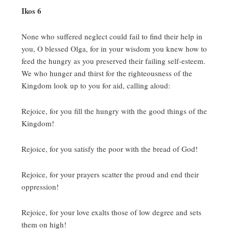
Ikos 6
None who suffered neglect could fail to find their help in
you, O blessed Olga, for in your wisdom you knew how to
feed the hungry as you preserved their failing self-esteem.
We who hunger and thirst for the righteousness of the
Kingdom look up to you for aid, calling aloud:
Rejoice, for you fill the hungry with the good things of the
Kingdom!
Rejoice, for you satisfy the poor with the bread of God!
Rejoice, for your prayers scatter the proud and end their
oppression!
Rejoice, for your love exalts those of low degree and sets
them on high!