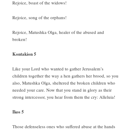
Rejoice, boast of the widows!
Rejoice, song of the orphans!
Rejoice, Matushka Olga, healer of the abused and
broken!
Kontakion 5
Like your Lord who wanted to gather Jerusalem’s
children together the way a hen gathers her brood, so you
also, Matushka Olga, sheltered the broken children who
needed your care.
Now that you stand in glory as their
strong intercessor, you hear from them the cry:
Alleluia!
Ikos 5
Those defenseless ones who suffered abuse at the hands