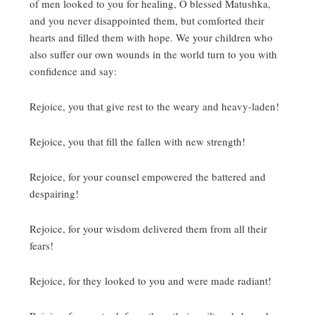
of men looked to you for healing, O blessed Matushka,
and you never disappointed them, but comforted their
hearts and filled them with hope.
We your children who
also suffer our own wounds in the world turn to you with
confidence and say:
Rejoice, you that give rest to the weary and heavy-laden!
Rejoice, you that fill the fallen with new strength!
Rejoice, for your counsel empowered the battered and
despairing!
Rejoice, for your wisdom delivered them from all their
fears!
Rejoice, for they looked to you and were made radiant!