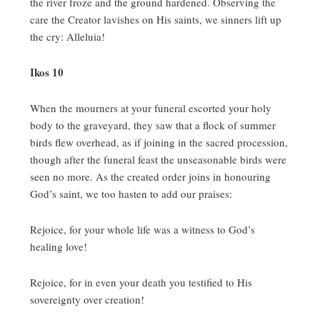
the river froze and the ground hardened.
Observing the
care the Creator lavishes on His saints, we sinners lift up
the cry:
Alleluia!
Ikos 10
When the mourners at your funeral escorted your holy
body to the graveyard, they saw that a flock of summer
birds flew overhead, as if joining in the sacred procession,
though after the funeral feast the unseasonable birds were
seen no more.
As the created order joins in honouring
God’s saint, we too hasten to add our praises:
Rejoice, for your whole life was a witness to God’s
healing love!
Rejoice, for in even your death you testified to His
sovereignty over creation!