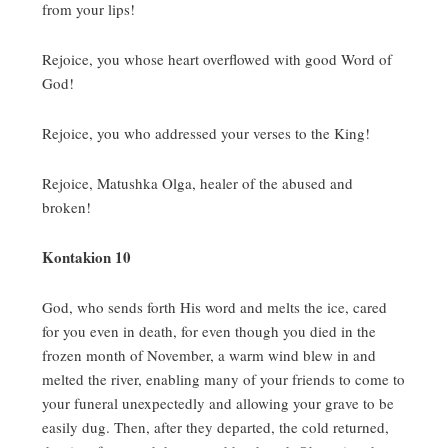
from your lips!
Rejoice, you whose heart overflowed with good Word of
God!
Rejoice, you who addressed your verses to the King!
Rejoice, Matushka Olga, healer of the abused and
broken!
Kontakion 10
God, who sends forth His word and melts the ice, cared
for you even in death, for even though you died in the
frozen month of November, a warm wind blew in and
melted the river, enabling many of your friends to come to
your funeral unexpectedly and allowing your grave to be
easily dug.
Then, after they departed, the cold returned,