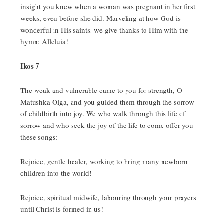
insight you knew when a woman was pregnant in her first
weeks, even before she did.
Marveling at how God is
wonderful in His saints, we give thanks to Him with the
hymn:
Alleluia!
Ikos 7
The weak and vulnerable came to you for strength, O
Matushka Olga, and you guided them through the sorrow
of childbirth into joy.
We who walk through this life of
sorrow and who seek the joy of the life to come offer you
these songs:
Rejoice, gentle healer, working to bring many newborn
children into the world!
Rejoice, spiritual midwife, labouring through your prayers
until Christ is formed in us!