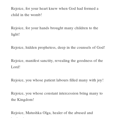
Rejoice, for your heart knew when God had formed a
child in the womb!
Rejoice, for your hands brought many children to the
light!
Rejoice, hidden prophetess, deep in the counsels of God!
Rejoice, manifest sanctity, revealing the goodness of the
Lord!
Rejoice, you whose patient labours filled many with joy!
Rejoice, you whose constant intercession bring many to
the Kingdom!
Rejoice, Matushka Olga, healer of the abused and