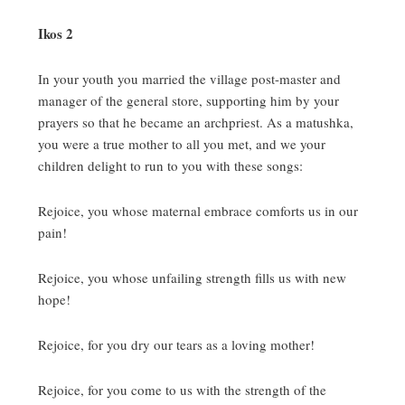
Ikos 2
In your youth you married the village post-master and
manager of the general store, supporting him by your
prayers so that he became an archpriest.
As a matushka,
you were a true mother to all you met, and we your
children delight to run to you with these songs:
Rejoice, you whose maternal embrace comforts us in our
pain!
Rejoice, you whose unfailing strength fills us with new
hope!
Rejoice, for you dry our tears as a loving mother!
Rejoice, for you come to us with the strength of the