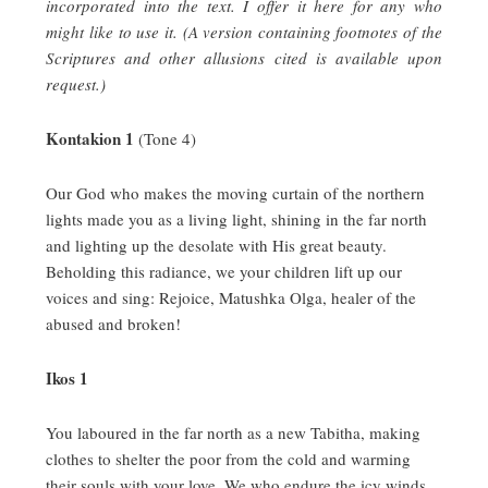
incorporated into the text. I offer it here for any who
might like to use it. (A version containing footnotes of the
Scriptures and other allusions cited is available upon
request.)
Kontakion 1
(Tone 4)
Our God who makes the moving curtain of the northern
lights made you as a living light, shining in the far north
and lighting up the desolate with His great beauty.
Beholding this radiance, we your children lift up our
voices and sing:
Rejoice, Matushka Olga, healer of the
abused and broken!
Ikos 1
You laboured in the far north as a new Tabitha, making
clothes to shelter the poor from the cold and warming
their souls with your love.
We who endure the icy winds