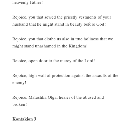
heavenly Father!
Rejoice, you that sewed the priestly vestments of your
husband that he might stand in beauty before God!
Rejoice, you that clothe us also in true holiness that we
might stand unashamed in the Kingdom!
Rejoice, open door to the mercy of the Lord!
Rejoice, high wall of protection against the assaults of the
enemy!
Rejoice, Matushka Olga, healer of the abused and
broken!
Kontakion 3