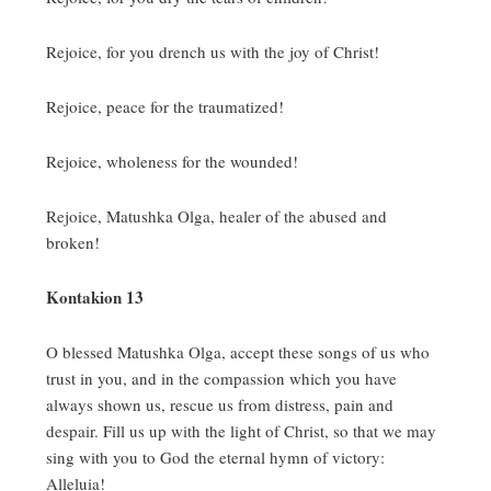
Rejoice, for you drench us with the joy of Christ!
Rejoice, peace for the traumatized!
Rejoice, wholeness for the wounded!
Rejoice, Matushka Olga, healer of the abused and
broken!
Kontakion 13
O blessed Matushka Olga, accept these songs of us who
trust in you, and in the compassion which you have
always shown us, rescue us from distress, pain and
despair. Fill us up with the light of Christ, so that we may
sing with you to God the eternal hymn of victory:
Alleluia!