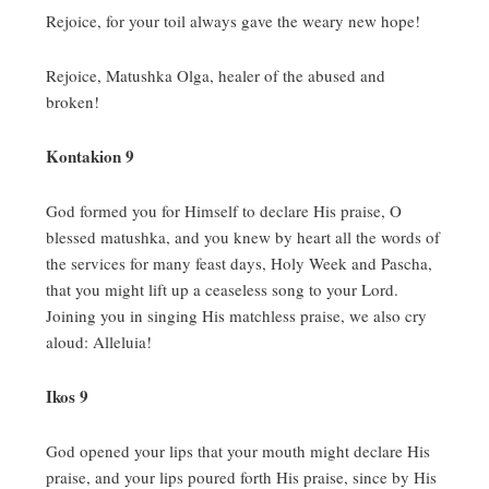
Rejoice, for your toil always gave the weary new hope!
Rejoice, Matushka Olga, healer of the abused and
broken!
Kontakion 9
God formed you for Himself to declare His praise, O
blessed matushka, and you knew by heart all the words of
the services for many feast days, Holy Week and Pascha,
that you might lift up a ceaseless song to your Lord.
Joining you in singing His matchless praise, we also cry
aloud:
Alleluia!
Ikos 9
God opened your lips that your mouth might declare His
praise, and your lips poured forth His praise, since by His