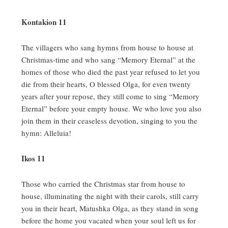
Kontakion 11
The villagers who sang hymns from house to house at
Christmas-time and who sang “Memory Eternal” at the
homes of those who died the past year refused to let you
die from their hearts, O blessed Olga, for even twenty
years after your repose, they still come to sing “Memory
Eternal” before your empty house.
We who love you also
join them in their ceaseless devotion, singing to you the
hymn:
Alleluia!
Ikos 11
Those who carried the Christmas star from house to
house, illuminating the night with their carols, still carry
you in their heart, Matushka Olga, as they stand in song
before the home you vacated when your soul left us for