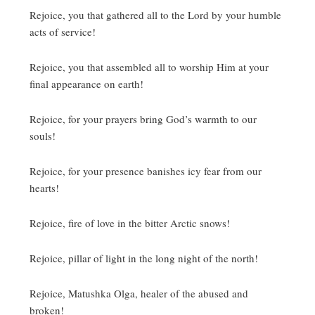
Rejoice, you that gathered all to the Lord by your humble
acts of service!
Rejoice, you that assembled all to worship Him at your
final appearance on earth!
Rejoice, for your prayers bring God’s warmth to our
souls!
Rejoice, for your presence banishes icy fear from our
hearts!
Rejoice, fire of love in the bitter Arctic snows!
Rejoice, pillar of light in the long night of the north!
Rejoice, Matushka Olga, healer of the abused and
broken!