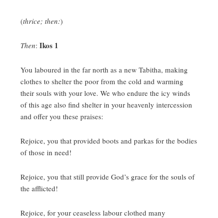
(
thrice; then:
)
Ikos 1
Then
:
You laboured in the far north as a new Tabitha, making
clothes to shelter the poor from the cold and warming
their souls with your love.
We who endure the icy winds
of this age also find shelter in your heavenly intercession
and offer you these praises:
Rejoice, you that provided boots and parkas for the bodies
of those in need!
Rejoice, you that still provide God’s grace for the souls of
the afflicted!
Rejoice, for your ceaseless labour clothed many