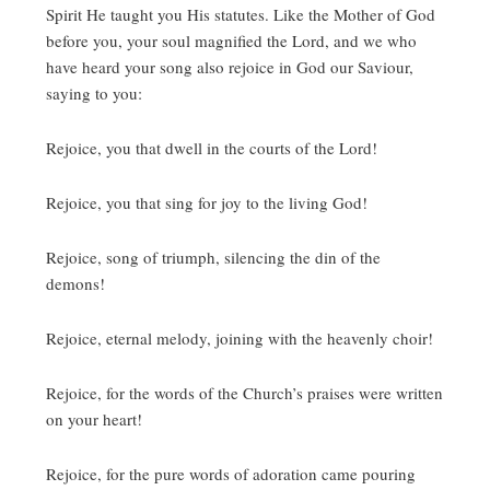
Spirit He taught you His statutes.
Like the Mother of God
before you, your soul magnified the Lord, and we who
have heard your song also rejoice in God our Saviour,
saying to you:
Rejoice, you that dwell in the courts of the Lord!
Rejoice, you that sing for joy to the living God!
Rejoice, song of triumph, silencing the din of the
demons!
Rejoice, eternal melody, joining with the heavenly choir!
Rejoice, for the words of the Church’s praises were written
on your heart!
Rejoice, for the pure words of adoration came pouring