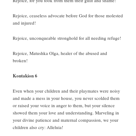
Rejoice, for you took from them their guilt and shame!
Rejoice, ceaseless advocate before God for those molested
and injured!
Rejoice, unconqueable stronghold for all needing refuge!
Rejoice, Matushka Olga, healer of the abused and
broken!
Kontakion 6
Even when your children and their playmates were noisy
and made a mess in your house, you never scolded them
or raised your voice in anger to them, but your silence
showed them your love and understanding. Marveling in
your divine patience and maternal compassion, we your
children also cry: Alleluia!