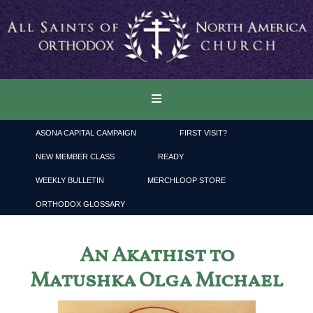
ASONA CAPITAL CAMPAIGN
FIRST VISIT?
NEW MEMBER CLASS
READY
WEEKLY BULLETIN
MERCHLOOP STORE
ORTHODOX GLOSSARY
An Akathist to
Matushka Olga Michael