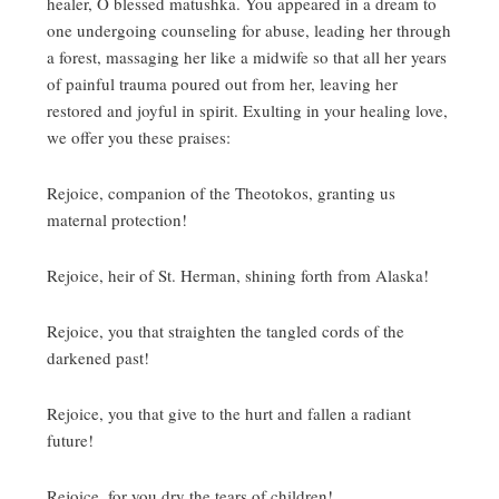
healer, O blessed matushka.
You appeared in a dream to
one undergoing counseling for abuse, leading her through
a forest, massaging her like a midwife so that all her years
of painful trauma poured out from her, leaving her
restored and joyful in spirit.
Exulting in your healing love,
we offer you these praises:
Rejoice, companion of the Theotokos, granting us
maternal protection!
Rejoice, heir of St. Herman, shining forth from Alaska!
Rejoice, you that straighten the tangled cords of the
darkened past!
Rejoice, you that give to the hurt and fallen a radiant
future!
Rejoice, for you dry the tears of children!