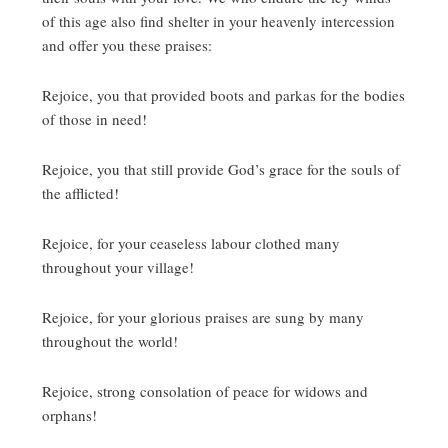
of this age also find shelter in your heavenly intercession
and offer you these praises:
Rejoice, you that provided boots and parkas for the bodies
of those in need!
Rejoice, you that still provide God’s grace for the souls of
the afflicted!
Rejoice, for your ceaseless labour clothed many
throughout your village!
Rejoice, for your glorious praises are sung by many
throughout the world!
Rejoice, strong consolation of peace for widows and
orphans!