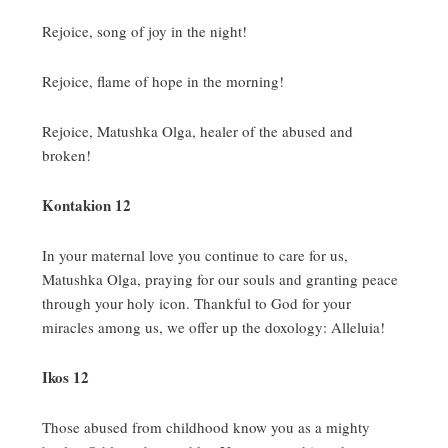
Rejoice, song of joy in the night!
Rejoice, flame of hope in the morning!
Rejoice, Matushka Olga, healer of the abused and
broken!
Kontakion 12
In your maternal love you continue to care for us,
Matushka Olga, praying for our souls and granting peace
through your holy icon.
Thankful to God for your
miracles among us, we offer up the doxology:
Alleluia!
Ikos 12
Those abused from childhood know you as a mighty