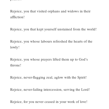
Rejoice, you that visited orphans and widows in their
affliction!
Rejoice, you that kept yourself unstained from the world!
Rejoice, you whose labours refreshed the hearts of the
lowly!
Rejoice, you whose prayers lifted them up to God’s
throne!
Rejoice, never-flagging zeal, aglow with the Spirit!
Rejoice, never-failing intercession, serving the Lord!
Rejoice, for you never ceased in your work of love!