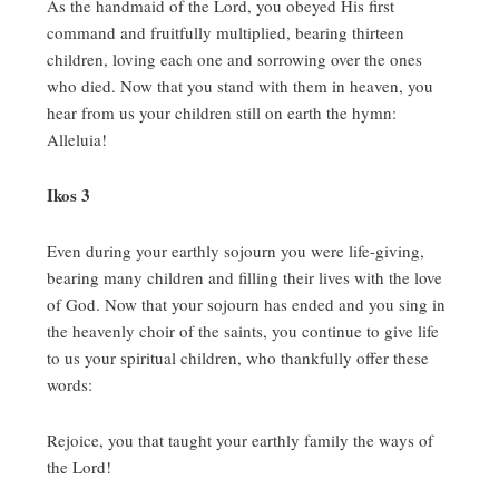
As the handmaid of the Lord, you obeyed His first
command and fruitfully multiplied, bearing thirteen
children, loving each one and sorrowing over the ones
who died.
Now that you stand with them in heaven, you
hear from us your children still on earth the hymn:
Alleluia!
Ikos 3
Even during your earthly sojourn you were life-giving,
bearing many children and filling their lives with the love
of God.
Now that your sojourn has ended and you sing in
the heavenly choir of the saints, you continue to give life
to us your spiritual children, who thankfully offer these
words:
Rejoice, you that taught your earthly family the ways of
the Lord!