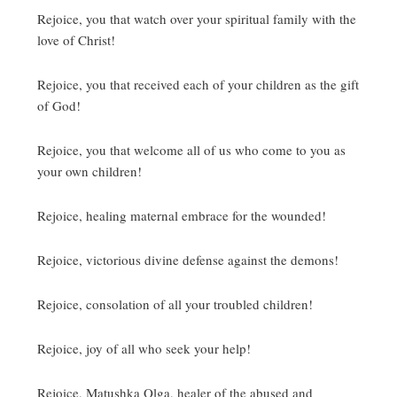
Rejoice, you that watch over your spiritual family with the
love of Christ!
Rejoice, you that received each of your children as the gift
of God!
Rejoice, you that welcome all of us who come to you as
your own children!
Rejoice, healing maternal embrace for the wounded!
Rejoice, victorious divine defense against the demons!
Rejoice, consolation of all your troubled children!
Rejoice, joy of all who seek your help!
Rejoice, Matushka Olga, healer of the abused and