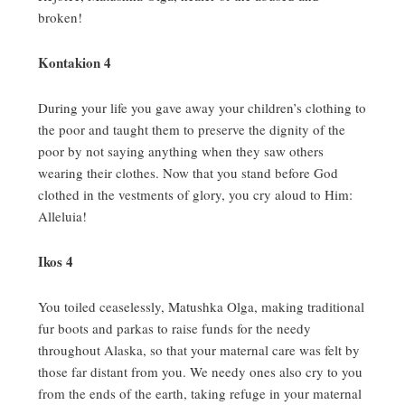
broken!
Kontakion 4
During your life you gave away your children’s clothing to
the poor and taught them to preserve the dignity of the
poor by not saying anything when they saw others
wearing their clothes.
Now that you stand before God
clothed in the vestments of glory, you cry aloud to Him:
Alleluia!
Ikos 4
You toiled ceaselessly, Matushka Olga, making traditional
fur boots and parkas to raise funds for the needy
throughout Alaska, so that your maternal care was felt by
those far distant from you.
We needy ones also cry to you
from the ends of the earth, taking refuge in your maternal