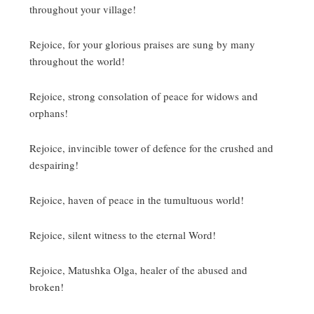
throughout your village!
Rejoice, for your glorious praises are sung by many
throughout the world!
Rejoice, strong consolation of peace for widows and
orphans!
Rejoice, invincible tower of defence for the crushed and
despairing!
Rejoice, haven of peace in the tumultuous world!
Rejoice, silent witness to the eternal Word!
Rejoice, Matushka Olga, healer of the abused and
broken!