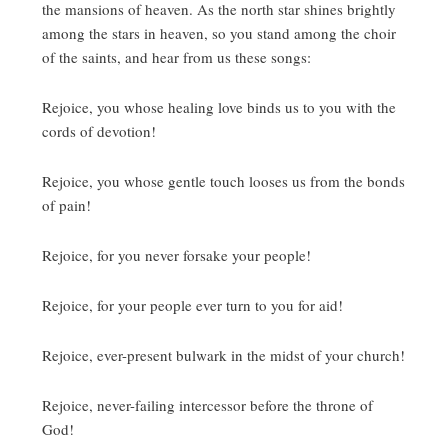
the mansions of heaven.
As the north star shines brightly
among the stars in heaven, so you stand among the choir
of the saints, and hear from us these songs:
Rejoice, you whose healing love binds us to you with the
cords of devotion!
Rejoice, you whose gentle touch looses us from the bonds
of pain!
Rejoice, for you never forsake your people!
Rejoice, for your people ever turn to you for aid!
Rejoice, ever-present bulwark in the midst of your church!
Rejoice, never-failing intercessor before the throne of
God!