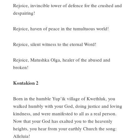
Rejoice, invincible tower of defence for the crushed and
despairing!
Rejoice, haven of peace in the tumultuous world!
Rejoice, silent witness to the eternal Word!
Rejoice, Matushka Olga, healer of the abused and
broken!
Kontakion 2
Born in the humble Yup’ik village of Kwethluk, you
walked humbly with your God, doing justice and loving
kindness, and were manifested to all as a real person.
Now that your God has exalted you to the heavenly
heights, you hear from your earthly Church the song:
Alleluia!