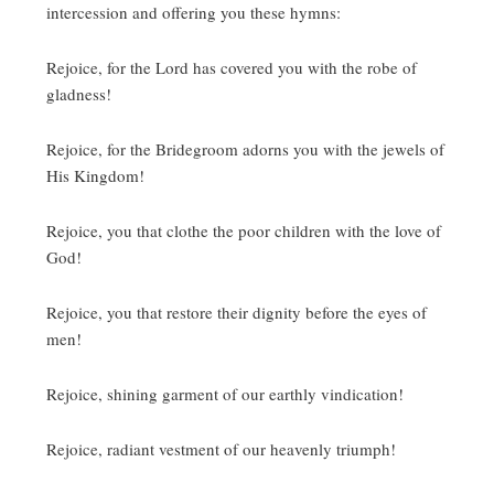
intercession and offering you these hymns:
Rejoice, for the Lord has covered you with the robe of
gladness!
Rejoice, for the Bridegroom adorns you with the jewels of
His Kingdom!
Rejoice, you that clothe the poor children with the love of
God!
Rejoice, you that restore their dignity before the eyes of
men!
Rejoice, shining garment of our earthly vindication!
Rejoice, radiant vestment of our heavenly triumph!