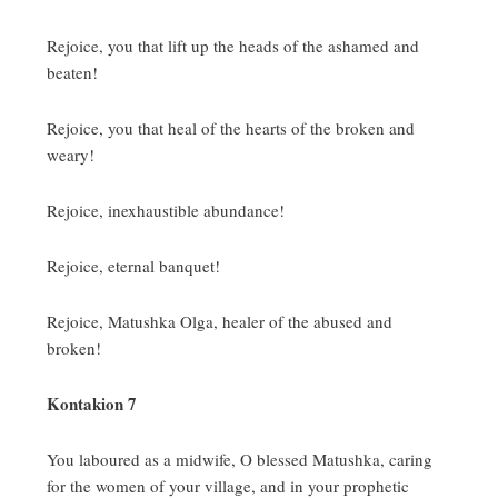
Rejoice, you that lift up the heads of the ashamed and
beaten!
Rejoice, you that heal of the hearts of the broken and
weary!
Rejoice, inexhaustible abundance!
Rejoice, eternal banquet!
Rejoice, Matushka Olga, healer of the abused and
broken!
Kontakion 7
You laboured as a midwife, O blessed Matushka, caring
for the women of your village, and in your prophetic