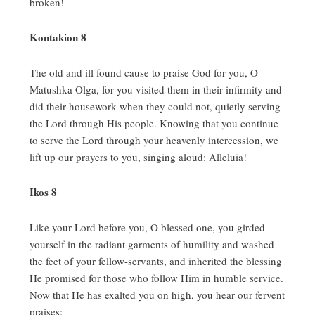
broken!
Kontakion 8
The old and ill found cause to praise God for you, O
Matushka Olga, for you visited them in their infirmity and
did their housework when they could not, quietly serving
the Lord through His people.
Knowing that you continue
to serve the Lord through your heavenly intercession, we
lift up our prayers to you, singing aloud:
Alleluia!
Ikos 8
Like your Lord before you, O blessed one, you girded
yourself in the radiant garments of humility and washed
the feet of your fellow-servants, and inherited the blessing
He promised for those who follow Him in humble service.
Now that He has exalted you on high, you hear our fervent
praises: