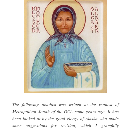
The following akathist was written at the request of
Metropolitan Jonah of the OCA some years ago. It has
been looked at by the good clergy of Alaska who made
some suggestions for revision, which I gratefully