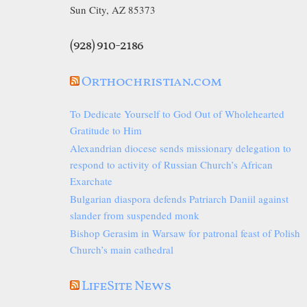
Sun City, AZ 85373
(928) 910-2186
Orthochristian.com
To Dedicate Yourself to God Out of Wholehearted
Gratitude to Him
Alexandrian diocese sends missionary delegation to
respond to activity of Russian Church’s African
Exarchate
Bulgarian diaspora defends Patriarch Daniil against
slander from suspended monk
Bishop Gerasim in Warsaw for patronal feast of Polish
Church’s main cathedral
LifeSite News