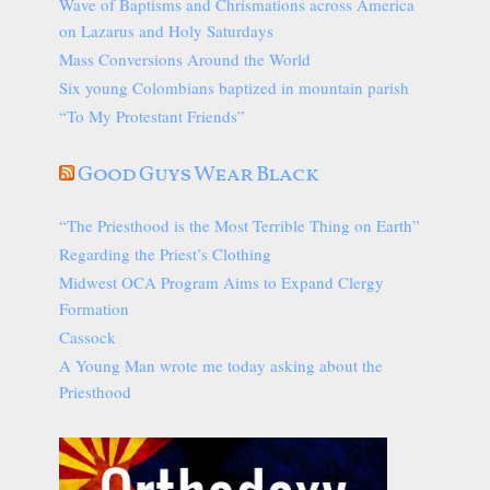
Wave of Baptisms and Chrismations across America
on Lazarus and Holy Saturdays
Mass Conversions Around the World
Six young Colombians baptized in mountain parish
“To My Protestant Friends”
Good Guys Wear Black
“The Priesthood is the Most Terrible Thing on Earth”
Regarding the Priest’s Clothing
Midwest OCA Program Aims to Expand Clergy
Formation
Cassock
A Young Man wrote me today asking about the
Priesthood