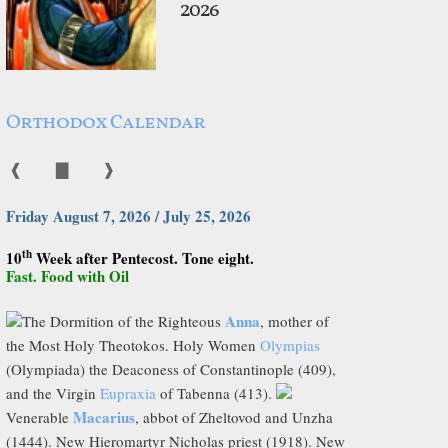
2026
Orthodox Calendar
❰
▇
❱
Friday August 7, 2026 / July 25, 2026
th
10
Week after Pentecost. Tone eight.
Fast. Food with Oil
Anna
The Dormition of the Righteous
, mother of
the Most Holy Theotokos. Holy Women
Olympias
(Olympiada) the Deaconess of Constantinople (409),
and the Virgin
Eupraxia
of Tabenna (413).
Macarius
Venerable
, abbot of Zheltovod and Unzha
(1444). New Hieromartyr Nicholas priest (1918). New