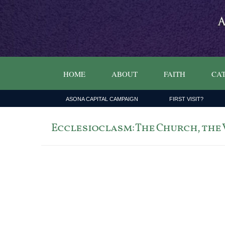
HOME
ABOUT
FAITH
CAT
ASONA CAPITAL CAMPAIGN
FIRST VISIT?
Ecclesioclasm: The Church, the V