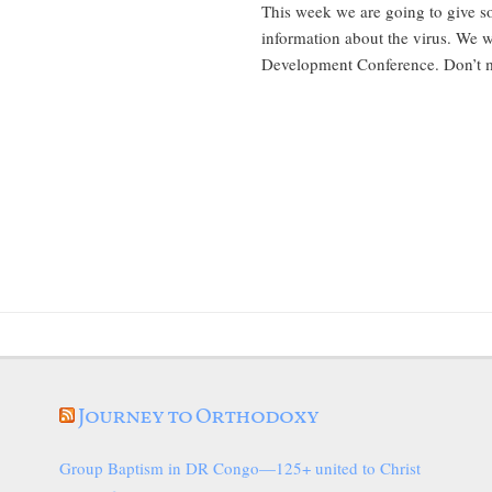
This week we are going to give 
information about the virus. We w
Development Conference. Don’t mi
Journey to Orthodoxy
Group Baptism in DR Congo—125+ united to Christ