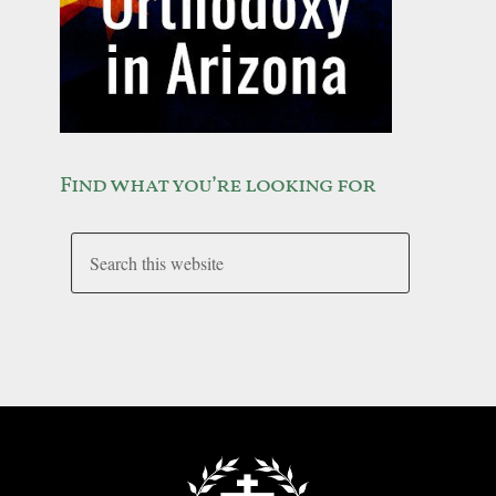
Find what you’re looking for