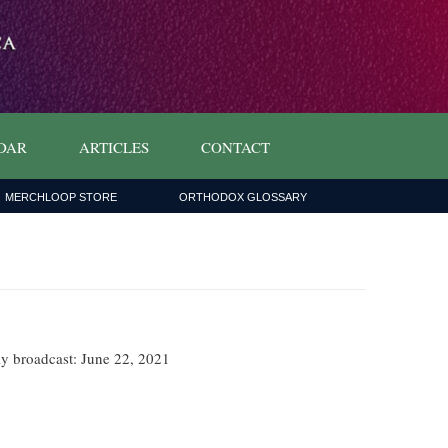
DAR
ARTICLES
CONTACT
MERCHLOOP STORE
ORTHODOX GLOSSARY
ly broadcast: June 22, 2021