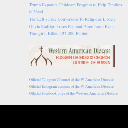
Trump Expands Childcare Program to Help Families
in Need
The Left’s Fake Conversion To Religious Liberty
Olivia Rodrigo Loves Planned Parenthood Even
Though it Killed 434,000 Babies
Official Telegram Channel of the W American Diocese
Official Instagram account of the W American Diocese
Official Facebook page of the Western American Diocese