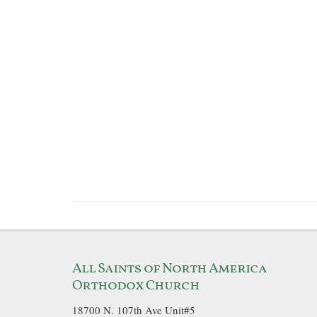
All Saints of North America
Orthodox Church
18700 N. 107th Ave Unit#5