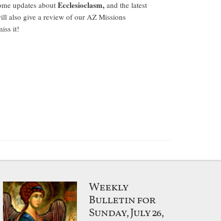
Ecclesioclasm,
some updates about
and the latest
ill also give a review of our AZ Missions
ss it!
Weekly
Bulletin for
Sunday, July 26,