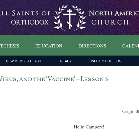
ECHESIS
EDUCATION
DIRECTIONS
CALEN
NEW MEMBER CLASS
READY
WEEKLY BULLETIN
irus, and the ‘Vaccine’ – Lesson 3
Original
Hello Campers!