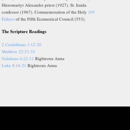
Hieromartyr Alexander priest (1927). St. Iraida
confessor (1967). Commemoration of the Holy
165
Fathers
of the Fifth Ecumenical Council (553).
The Scripture Readings
2 Corinthians 1:12-20
Matthew 22:23-33
Galatians 4:22-31
Righteous Anna
Luke 8:16-21
Righteous Anna