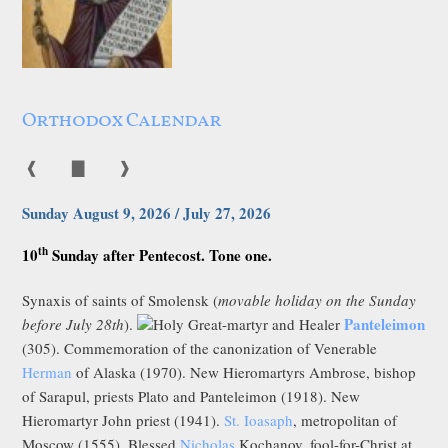
Orthodox Calendar
❰
▇
❱
Sunday August 9, 2026 / July 27, 2026
th
10
Sunday after Pentecost. Tone one.
Synaxis of saints of Smolensk (
movable holiday on the Sunday
Panteleimon
before July 28th
).
Holy Great-martyr and Healer
(305). Commemoration of the canonization of Venerable
Herman
of Alaska (1970). New Hieromartyrs Ambrose, bishop
of Sarapul, priests Plato and Panteleimon (1918). New
Hieromartyr John priest (1941).
St. Ioasaph
, metropolitan of
Moscow (1555). Blessed
Nicholas
Kochanov, fool-for-Christ at