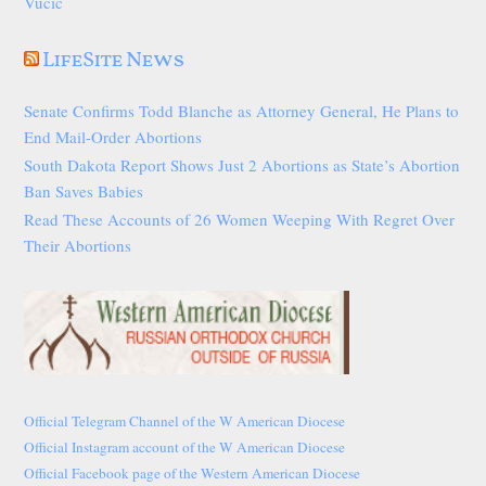
Vučić
LifeSite News
Senate Confirms Todd Blanche as Attorney General, He Plans to
End Mail-Order Abortions
South Dakota Report Shows Just 2 Abortions as State’s Abortion
Ban Saves Babies
Read These Accounts of 26 Women Weeping With Regret Over
Their Abortions
Official Telegram Channel of the W American Diocese
Official Instagram account of the W American Diocese
Official Facebook page of the Western American Diocese