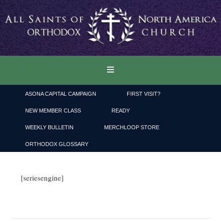
ASONA CAPITAL CAMPAIGN
FIRST VISIT?
NEW MEMBER CLASS
READY
WEEKLY BULLETIN
MERCHLOOP STORE
ORTHODOX GLOSSARY
[seriesengine]