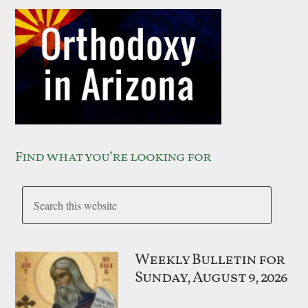
Find what you’re looking for
Weekly Bulletin for
Sunday, August 9, 2026