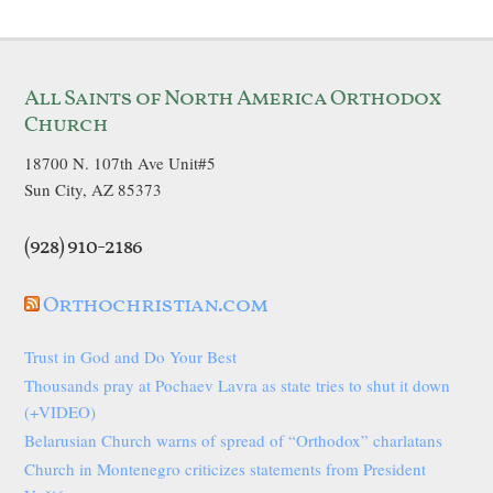
All Saints of North America Orthodox
Church
18700 N. 107th Ave Unit#5
Sun City, AZ 85373
(928) 910-2186
Orthochristian.com
Trust in God and Do Your Best
Thousands pray at Pochaev Lavra as state tries to shut it down
(+VIDEO)
Belarusian Church warns of spread of “Orthodox” charlatans
Church in Montenegro criticizes statements from President