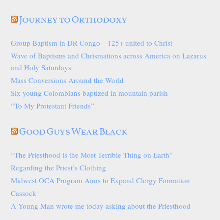
Journey to Orthodoxy
Group Baptism in DR Congo—125+ united to Christ
Wave of Baptisms and Chrismations across America on Lazarus
and Holy Saturdays
Mass Conversions Around the World
Six young Colombians baptized in mountain parish
“To My Protestant Friends”
Good Guys Wear Black
“The Priesthood is the Most Terrible Thing on Earth”
Regarding the Priest’s Clothing
Midwest OCA Program Aims to Expand Clergy Formation
Cassock
A Young Man wrote me today asking about the Priesthood