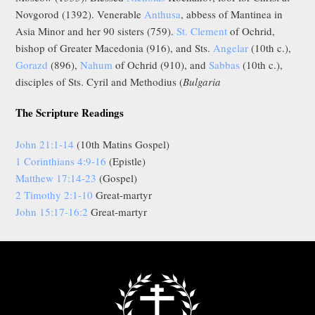
Novgorod (1392). Venerable
Anthusa
, abbess of Mantinea in
Asia Minor and her 90 sisters (759).
St. Clement
of Ochrid,
bishop of Greater Macedonia (916), and Sts.
Angelar
(10th c.),
Gorazd
(896),
Nahum
of Ochrid (910), and
Sabbas
(10th c.),
disciples of Sts. Cyril and Methodius (
Bulgaria
The Scripture Readings
John 21:1-14
(10th Matins Gospel)
1 Corinthians 4:9-16
(Epistle)
Matthew 17:14-23
(Gospel)
2 Timothy 2:1-10
Great-martyr
John 15:17-16:2
Great-martyr