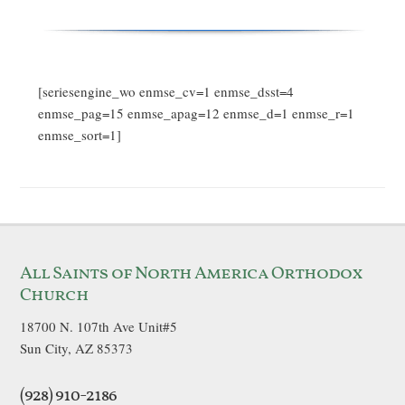
[seriesengine_wo enmse_cv=1 enmse_dsst=4
enmse_pag=15 enmse_apag=12 enmse_d=1 enmse_r=1
enmse_sort=1]
All Saints of North America Orthodox
Church
18700 N. 107th Ave Unit#5
Sun City, AZ 85373
(928) 910-2186