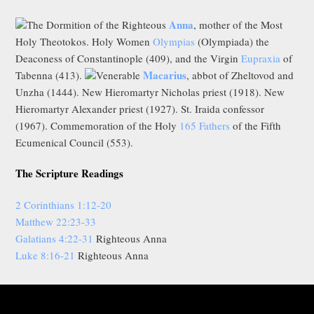
Anna
The Dormition of the Righteous
, mother of the Most
Holy Theotokos. Holy Women
Olympias
(Olympiada) the
Deaconess of Constantinople (409), and the Virgin
Eupraxia
of
Macarius
Tabenna (413).
Venerable
, abbot of Zheltovod and
Unzha (1444). New Hieromartyr Nicholas priest (1918). New
Hieromartyr Alexander priest (1927). St. Iraida confessor
(1967). Commemoration of the Holy
165 Fathers
of the Fifth
Ecumenical Council (553).
The Scripture Readings
2 Corinthians 1:12-20
Matthew 22:23-33
Galatians 4:22-31
Righteous Anna
Luke 8:16-21
Righteous Anna