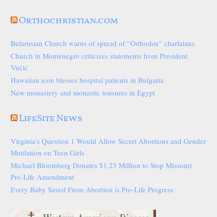
Orthochristian.com
Belarusian Church warns of spread of “Orthodox” charlatans
Church in Montenegro criticizes statements from President
Vučić
Hawaiian icon blesses hospital patients in Bulgaria
New monastery and monastic tonsures in Egypt
LifeSite News
Virginia’s Question 1 Would Allow Secret Abortions and Gender
Mutilation on Teen Girls
Michael Bloomberg Donates $1.25 Million to Stop Missouri
Pro-Life Amendment
Every Baby Saved From Abortion is Pro-Life Progress