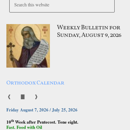
Weekly Bulletin for
Sunday, August 9, 2026
Orthodox Calendar
❰
▇
❱
Friday August 7, 2026 / July 25, 2026
th
10
Week after Pentecost. Tone eight.
Fast. Food with Oil