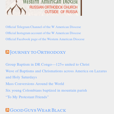
Official Telegram Channel of the W American Diocese
Official Instagram account of the W American Diocese
Official Facebook page of the Western American Diocese
Journey to Orthodoxy
Group Baptism in DR Congo—125+ united to Christ
Wave of Baptisms and Chrismations across America on Lazarus
and Holy Saturdays
Mass Conversions Around the World
Six young Colombians baptized in mountain parish
“To My Protestant Friends”
Good Guys Wear Black