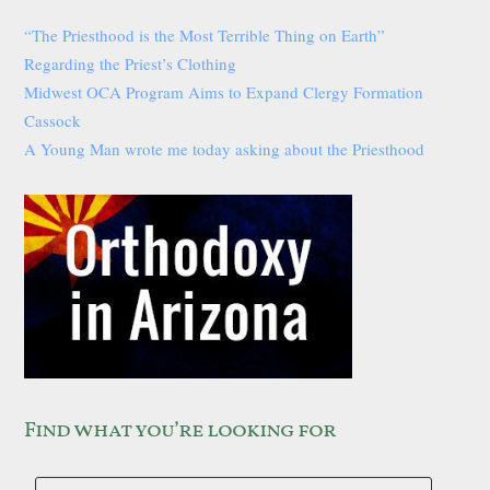
“The Priesthood is the Most Terrible Thing on Earth”
Regarding the Priest’s Clothing
Midwest OCA Program Aims to Expand Clergy Formation
Cassock
A Young Man wrote me today asking about the Priesthood
Find what you’re looking for