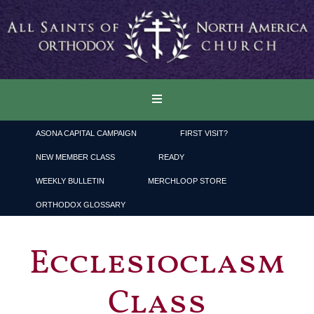
ASONA CAPITAL CAMPAIGN
FIRST VISIT?
NEW MEMBER CLASS
READY
WEEKLY BULLETIN
MERCHLOOP STORE
ORTHODOX GLOSSARY
Ecclesioclasm
Class