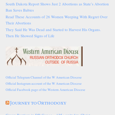
South Dakota Report Shows Just 2 Abortions as State’s Abortion
Ban Saves Babies
Read These Accounts of 26 Women Weeping With Regret Over
Their Abortions
They Said He Was Dead and Started to Harvest His Organs.
Then He Showed Signs of Life
Official Telegram Channel of the W American Diocese
Official Instagram account of the W American Diocese
Official Facebook page of the Western American Diocese
Journey to Orthodoxy
Group Baptism in DR Congo—125+ united to Christ