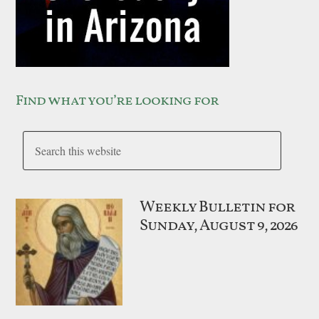
Find what you’re looking for
Weekly Bulletin for
Sunday, August 9, 2026