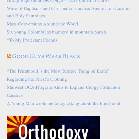
Wave of Baptisms and Chrismations across America on Lazarus
and Holy Saturdays
Mass Conversions Around the World
Six young Colombians baptized in mountain parish
“To My Protestant Friends”
Good Guys Wear Black
“The Priesthood is the Most Terrible Thing on Earth”
Regarding the Priest’s Clothing
Midwest OCA Program Aims to Expand Clergy Formation
Cassock
A Young Man wrote me today asking about the Priesthood