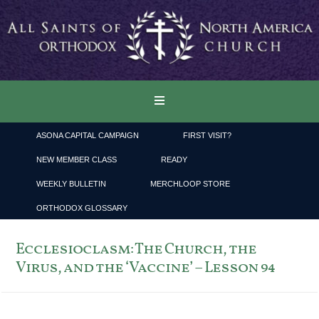
ASONA CAPITAL CAMPAIGN
FIRST VISIT?
NEW MEMBER CLASS
READY
WEEKLY BULLETIN
MERCHLOOP STORE
ORTHODOX GLOSSARY
Ecclesioclasm: The Church, the
Virus, and the ‘Vaccine’ – Lesson 94