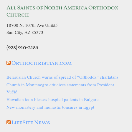
All Saints of North America Orthodox
Church
18700 N. 107th Ave Unit#5
Sun City, AZ 85373
(928) 910-2186
Orthochristian.com
Belarusian Church warns of spread of “Orthodox” charlatans
Church in Montenegro criticizes statements from President
Vučić
Hawaiian icon blesses hospital patients in Bulgaria
New monastery and monastic tonsures in Egypt
LifeSite News