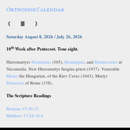
Orthodox Calendar
❰
▇
❱
Saturday August 8, 2026 / July 26, 2026
th
10
Week after Pentecost. Tone eight.
Hieromartyrs
Hermolaus
(305),
Hermippus
, and
Hermocrates
at
Nicomedia. New Hieromartyr Sergius priest (1937). Venerable
Moses
the Hungarian, of the Kiev Caves (1043). Martyr
Parasceve
of Rome (138).
The Scripture Readings
Romans 15:30-33
Matthew 17:24-18:4