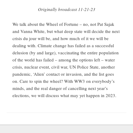
Originally broadcast 11-21-23
We talk about the Wheel of Fortune – no, not Pat Sajak
and Vanna White, but what deep state will decide the next
crisis du jour will be, and how much of it we will be
dealing with. Climate change has failed as a successful
delusion (by and large), vaccinating the entire population
of the world has failed – among the options left – water
crisis, nuclear event, civil war, UN Police State, another
pandemic, ‘Alien’ contact or invasion, and the list goes
on. Care to spin the wheel? With WW3 on everybody’s
minds, and the real danger of cancelling next year’s
elections, we will discuss what may yet happen in 2023.