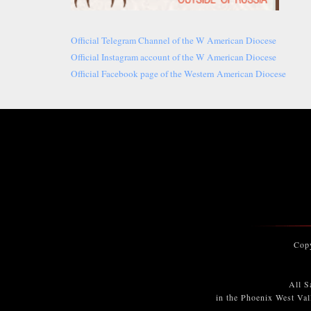
Official Telegram Channel of the W American Diocese
Official Instagram account of the W American Diocese
Official Facebook page of the Western American Diocese
Cop
All S
in the Phoenix West Val