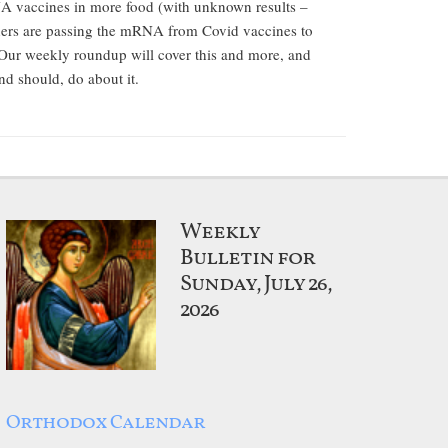
A vaccines in more food (with unknown results –
hers are passing the mRNA from Covid vaccines to
 Our weekly roundup will cover this and more, and
nd should, do about it.
Weekly
Bulletin for
Sunday, July 26,
2026
Orthodox Calendar