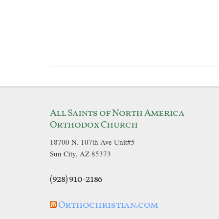
All Saints of North America
Orthodox Church
18700 N. 107th Ave Unit#5
Sun City, AZ 85373
(928) 910-2186
Orthochristian.com