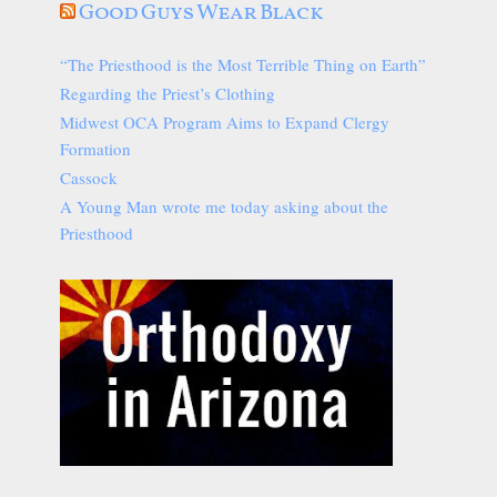
Good Guys Wear Black
“The Priesthood is the Most Terrible Thing on Earth”
Regarding the Priest’s Clothing
Midwest OCA Program Aims to Expand Clergy
Formation
Cassock
A Young Man wrote me today asking about the
Priesthood