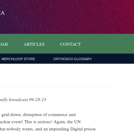
DAR
ARTICLES
CONTACT
MERCHLOOP STORE
ORTHODOX GLOSSARY
nally broadcast 09-28-23
a grid-down, disruption of commerce and
clear event! This is serious! Again, the UN
 that nobody wants, and an impending Digital prison