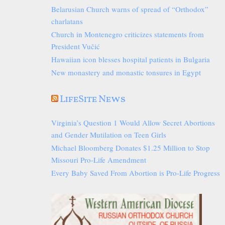
Belarusian Church warns of spread of “Orthodox”
charlatans
Church in Montenegro criticizes statements from
President Vučić
Hawaiian icon blesses hospital patients in Bulgaria
New monastery and monastic tonsures in Egypt
LifeSite News
Virginia’s Question 1 Would Allow Secret Abortions
and Gender Mutilation on Teen Girls
Michael Bloomberg Donates $1.25 Million to Stop
Missouri Pro-Life Amendment
Every Baby Saved From Abortion is Pro-Life Progress