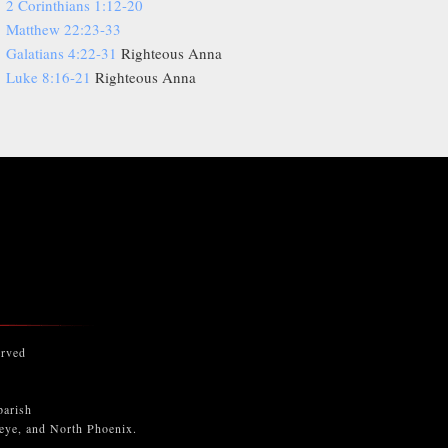
2 Corinthians 1:12-20
Matthew 22:23-33
Galatians 4:22-31
Righteous Anna
Luke 8:16-21
Righteous Anna
erved
parish
keye, and North Phoenix.