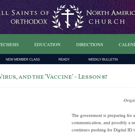
ECHESIS
EDUCATION
DIRECTIONS
CALEN
NEW MEMBER CLASS
READY
WEEKLY BULLETIN
rus, and the ‘Vaccine’ – Lesson 87
Origi
The government is preparing for 
communication, and possibly a nu
continues pushing for Digital ID