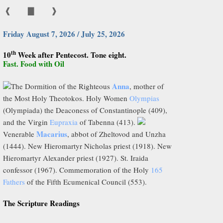
❰
▇
❱
Friday August 7, 2026 / July 25, 2026
th
10
Week after Pentecost. Tone eight.
Fast. Food with Oil
Anna
The Dormition of the Righteous
, mother of
the Most Holy Theotokos. Holy Women
Olympias
(Olympiada) the Deaconess of Constantinople (409),
and the Virgin
Eupraxia
of Tabenna (413).
Macarius
Venerable
, abbot of Zheltovod and Unzha
(1444). New Hieromartyr Nicholas priest (1918). New
Hieromartyr Alexander priest (1927). St. Iraida
confessor (1967). Commemoration of the Holy
165
Fathers
of the Fifth Ecumenical Council (553).
The Scripture Readings