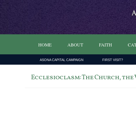
HOME
ABOUT
FAITH
CAT
ASONA CAPITAL CAMPAIGN
FIRST VISIT?
Ecclesioclasm: The Church, the Vi