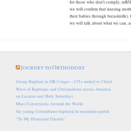
for those who don’t comply, mRN
we will confirm that nursing mot
their babies through breastmilk).
we will talk about what we can, a
Journey to Orthodoxy
Group Baptism in DR Congo—125+ united to Christ
Wave of Baptisms and Chrismations across America
on Lazarus and Holy Saturdays
Mass Conversions Around the World
Six young Colombians baptized in mountain parish
“To My Protestant Friends”