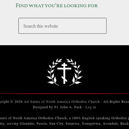
Find what you’re looking for
yright © 2026
All Saints of North America Orthodox Church
· All Rights Res
Designed by Fr. John A. Peck ·
Log in
aints of North America Orthodox Church, a 100% English speaking Orthodox 
ley, serving Glendale, Peoria, Sun City, Surprise, Youngtown, Avondale, Buc