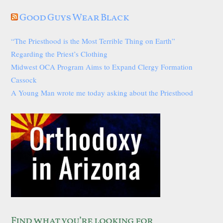
Good Guys Wear Black
“The Priesthood is the Most Terrible Thing on Earth”
Regarding the Priest’s Clothing
Midwest OCA Program Aims to Expand Clergy Formation
Cassock
A Young Man wrote me today asking about the Priesthood
Find what you’re looking for