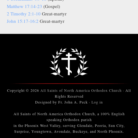
Matthew 17:14-23
(Gospel)
2 Timothy 2:1-10
Great-martyr
John 15:17-16:2
Great-martyr
Copyright © 2026
All Saints of North America Orthodox Church
· All
Rights Reserved
Designed by Fr. John A. Peck ·
Log in
All Saints of North America Orthodox Church, a 100% English
speaking Orthodox parish
in the Phoenix West Valley, serving Glendale, Peoria, Sun City,
Surprise, Youngtown, Avondale, Buckeye, and North Phoenix.