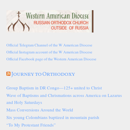
Official Telegram Channel of the W American Diocese
Official Instagram account of the W American Diocese
Official Facebook page of the Western American Diocese
Journey to Orthodoxy
Group Baptism in DR Congo—125+ united to Christ
Wave of Baptisms and Chrismations across America on Lazarus
and Holy Saturdays
Mass Conversions Around the World
Six young Colombians baptized in mountain parish
“To My Protestant Friends”