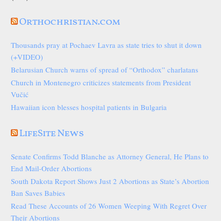
Orthochristian.com
Thousands pray at Pochaev Lavra as state tries to shut it down
(+VIDEO)
Belarusian Church warns of spread of “Orthodox” charlatans
Church in Montenegro criticizes statements from President
Vučić
Hawaiian icon blesses hospital patients in Bulgaria
LifeSite News
Senate Confirms Todd Blanche as Attorney General, He Plans to
End Mail-Order Abortions
South Dakota Report Shows Just 2 Abortions as State’s Abortion
Ban Saves Babies
Read These Accounts of 26 Women Weeping With Regret Over
Their Abortions