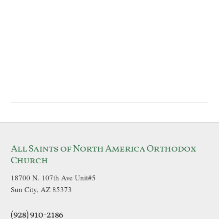
All Saints of North America Orthodox
Church
18700 N. 107th Ave Unit#5
Sun City, AZ 85373
(928) 910-2186