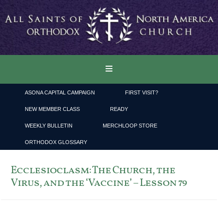
ASONA CAPITAL CAMPAIGN
FIRST VISIT?
NEW MEMBER CLASS
READY
WEEKLY BULLETIN
MERCHLOOP STORE
ORTHODOX GLOSSARY
Ecclesioclasm: The Church, the
Virus, and the ‘Vaccine’ – Lesson 79