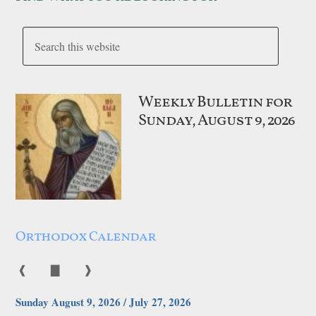
Weekly Bulletin for
Sunday, August 9, 2026
Orthodox Calendar
❰
▇
❱
Sunday August 9, 2026 / July 27, 2026