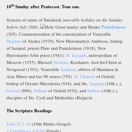
th
10
Sunday after Pentecost. Tone one.
Synaxis of saints of Smolensk (
movable holiday on the Sunday
Panteleimon
before July 28th
).
Holy Great-martyr and Healer
(305). Commemoration of the canonization of Venerable
Herman
of Alaska (1970). New Hieromartyrs Ambrose, bishop
of Sarapul, priests Plato and Panteleimon (1918). New
Hieromartyr John priest (1941).
St. Ioasaph
, metropolitan of
Moscow (1555). Blessed
Nicholas
Kochanov, fool-for-Christ at
Novgorod (1392). Venerable
Anthusa
, abbess of Mantinea in
Asia Minor and her 90 sisters (759).
St. Clement
of Ochrid,
bishop of Greater Macedonia (916), and Sts.
Angelar
(10th c.),
Gorazd
(896),
Nahum
of Ochrid (910), and
Sabbas
(10th c.),
disciples of Sts. Cyril and Methodius (
Bulgaria
The Scripture Readings
John 21:1-14
(10th Matins Gospel)
1 Corinthians 4:9-16
(Epistle)