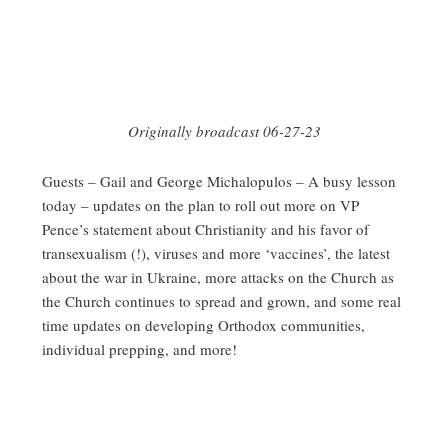
Originally broadcast 06-27-23
Guests – Gail and George Michalopulos – A busy lesson
today – updates on the plan to roll out more on VP
Pence’s statement about Christianity and his favor of
transexualism (!), viruses and more ‘vaccines’, the latest
about the war in Ukraine, more attacks on the Church as
the Church continues to spread and grown, and some real
time updates on developing Orthodox communities,
individual prepping, and more!