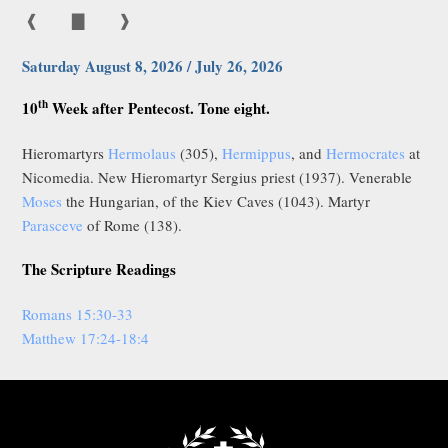
❰
▇
❱
Saturday August 8, 2026 / July 26, 2026
th
10
Week after Pentecost. Tone eight.
Hieromartyrs
Hermolaus
(305),
Hermippus
, and
Hermocrates
at
Nicomedia. New Hieromartyr Sergius priest (1937). Venerable
Moses
the Hungarian, of the Kiev Caves (1043). Martyr
Parasceve
of Rome (138).
The Scripture Readings
Romans 15:30-33
Matthew 17:24-18:4