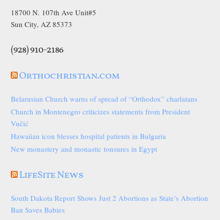
18700 N. 107th Ave Unit#5
Sun City, AZ 85373
(928) 910-2186
Orthochristian.com
Belarusian Church warns of spread of “Orthodox” charlatans
Church in Montenegro criticizes statements from President
Vučić
Hawaiian icon blesses hospital patients in Bulgaria
New monastery and monastic tonsures in Egypt
LifeSite News
South Dakota Report Shows Just 2 Abortions as State’s Abortion
Ban Saves Babies