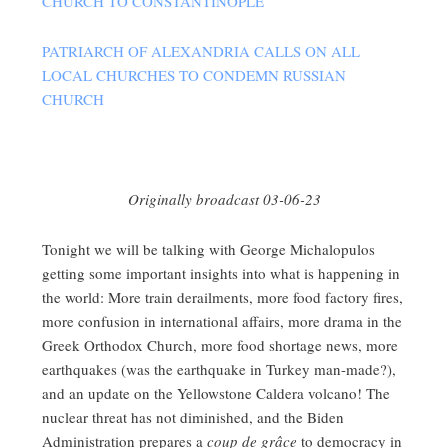
CHURCH TO CONSTANTINOPLE
PATRIARCH OF ALEXANDRIA CALLS ON ALL
LOCAL CHURCHES TO CONDEMN RUSSIAN
CHURCH
Originally broadcast 03-06-23
Tonight we will be talking with George Michalopulos
getting some important insights into what is happening in
the world: More train derailments, more food factory fires,
more confusion in international affairs, more drama in the
Greek Orthodox Church, more food shortage news, more
earthquakes (was the earthquake in Turkey man-made?),
and an update on the Yellowstone Caldera volcano! The
nuclear threat has not diminished, and the Biden
Administration prepares a
coup de grâce
to democracy in