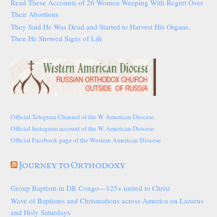
Read These Accounts of 26 Women Weeping With Regret Over
Their Abortions
They Said He Was Dead and Started to Harvest His Organs.
Then He Showed Signs of Life
Official Telegram Channel of the W American Diocese
Official Instagram account of the W American Diocese
Official Facebook page of the Western American Diocese
Journey to Orthodoxy
Group Baptism in DR Congo—125+ united to Christ
Wave of Baptisms and Chrismations across America on Lazarus
and Holy Saturdays