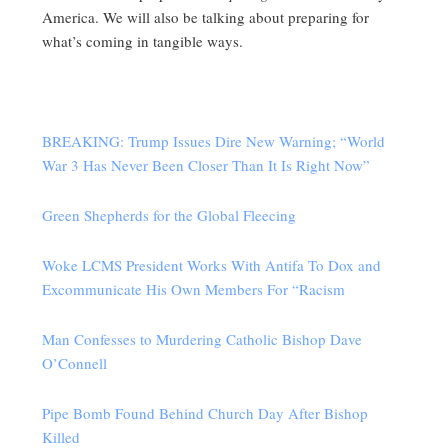
America. We will also be talking about preparing for
what’s coming in tangible ways.
BREAKING: Trump Issues Dire New Warning; “World
War 3 Has Never Been Closer Than It Is Right Now”
Green Shepherds for the Global Fleecing
Woke LCMS President Works With Antifa To Dox and
Excommunicate His Own Members For “Racism
Man Confesses to Murdering Catholic Bishop Dave
O’Connell
Pipe Bomb Found Behind Church Day After Bishop
Killed