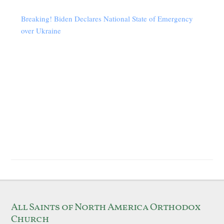
Breaking! Biden Declares National State of Emergency
over Ukraine
All Saints of North America Orthodox
Church