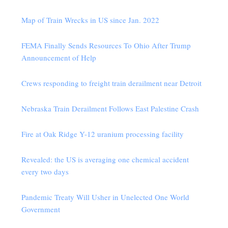
Map of Train Wrecks in US since Jan. 2022
FEMA Finally Sends Resources To Ohio After Trump
Announcement of Help
Crews responding to freight train derailment near Detroit
Nebraska Train Derailment Follows East Palestine Crash
Fire at Oak Ridge Y-12 uranium processing facility
Revealed: the US is averaging one chemical accident
every two days
Pandemic Treaty Will Usher in Unelected One World
Government