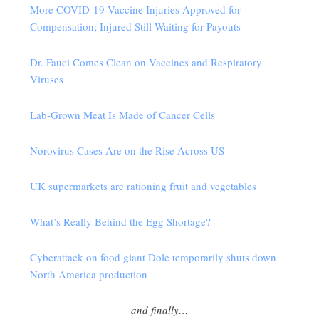
More COVID-19 Vaccine Injuries Approved for
Compensation; Injured Still Waiting for Payouts
Dr. Fauci Comes Clean on Vaccines and Respiratory
Viruses
Lab-Grown Meat Is Made of Cancer Cells
Norovirus Cases Are on the Rise Across US
UK supermarkets are rationing fruit and vegetables
What’s Really Behind the Egg Shortage?
Cyberattack on food giant Dole temporarily shuts down
North America production
and finally…