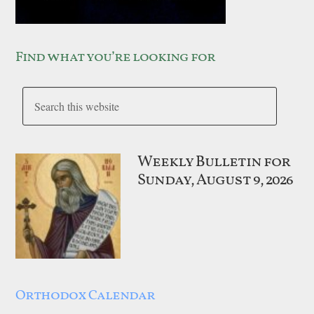
Find what you’re looking for
Weekly Bulletin for
Sunday, August 9, 2026
Orthodox Calendar