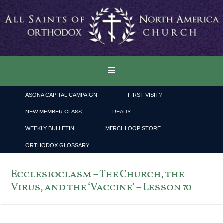
ASONA CAPITAL CAMPAIGN
FIRST VISIT?
NEW MEMBER CLASS
READY
WEEKLY BULLETIN
MERCHLOOP STORE
ORTHODOX GLOSSARY
Ecclesioclasm – The Church, the
Virus, and the ‘Vaccine’ – Lesson 70