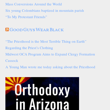
Mass Conversions Around the World
Six young Colombians baptized in mountain parish
“To My Protestant Friends”
Good Guys Wear Black
“The Priesthood is the Most Terrible Thing on Earth”
Regarding the Priest’s Clothing
Midwest OCA Program Aims to Expand Clergy Formation
Cassock
A Young Man wrote me today asking about the Priesthood