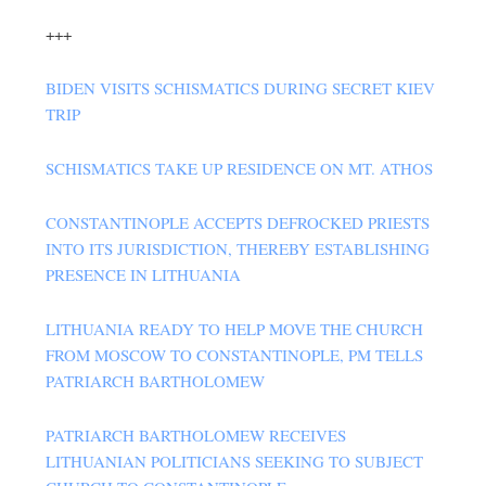
+++
BIDEN VISITS SCHISMATICS DURING SECRET KIEV
TRIP
SCHISMATICS TAKE UP RESIDENCE ON MT. ATHOS
CONSTANTINOPLE ACCEPTS DEFROCKED PRIESTS
INTO ITS JURISDICTION, THEREBY ESTABLISHING
PRESENCE IN LITHUANIA
LITHUANIA READY TO HELP MOVE THE CHURCH
FROM MOSCOW TO CONSTANTINOPLE, PM TELLS
PATRIARCH BARTHOLOMEW
PATRIARCH BARTHOLOMEW RECEIVES
LITHUANIAN POLITICIANS SEEKING TO SUBJECT