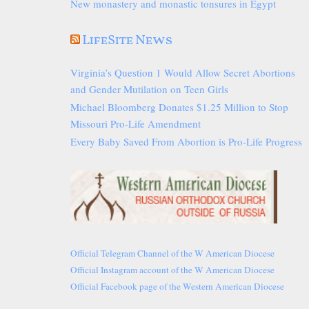
New monastery and monastic tonsures in Egypt
LifeSite News
Virginia’s Question 1 Would Allow Secret Abortions
and Gender Mutilation on Teen Girls
Michael Bloomberg Donates $1.25 Million to Stop
Missouri Pro-Life Amendment
Every Baby Saved From Abortion is Pro-Life Progress
Official Telegram Channel of the W American Diocese
Official Instagram account of the W American Diocese
Official Facebook page of the Western American Diocese