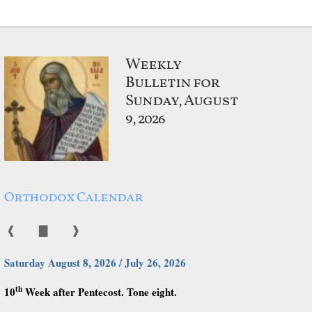
Weekly
Bulletin for
Sunday, August
9, 2026
Orthodox Calendar
❰
▇
❱
Saturday August 8, 2026 / July 26, 2026
th
10
Week after Pentecost. Tone eight.