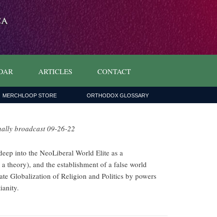
DAR
ARTICLES
CONTACT
MERCHLOOP STORE
ORTHODOX GLOSSARY
nally broadcast 09-26-22
eep into the NeoLiberal World Elite as a
 a theory), and the establishment of a false world
rate Globalization of Religion and Politics by powers
ianity.