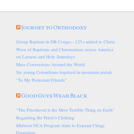
Journey to Orthodoxy
Group Baptism in DR Congo—125+ united to Christ
Wave of Baptisms and Chrismations across America
on Lazarus and Holy Saturdays
Mass Conversions Around the World
Six young Colombians baptized in mountain parish
“To My Protestant Friends”
Good Guys Wear Black
“The Priesthood is the Most Terrible Thing on Earth”
Regarding the Priest’s Clothing
Midwest OCA Program Aims to Expand Clergy
Formation