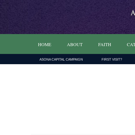
HOME
ABOUT
FAITH
CAT
ASONA CAPITAL CAMPAIGN
FIRST VISIT?