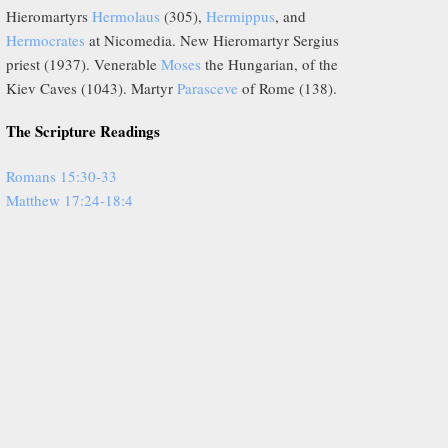
Hieromartyrs
Hermolaus
(305),
Hermippus
, and
Hermocrates
at Nicomedia. New Hieromartyr Sergius
priest (1937). Venerable
Moses
the Hungarian, of the
Kiev Caves (1043). Martyr
Parasceve
of Rome (138).
The Scripture Readings
Romans 15:30-33
Matthew 17:24-18:4