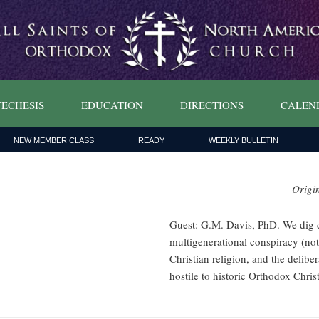
ECHESIS
EDUCATION
DIRECTIONS
CALEN
NEW MEMBER CLASS
READY
WEEKLY BULLETIN
Origi
Guest: G.M. Davis, PhD. We dig d
multigenerational conspiracy (not
Christian religion, and the delibe
hostile to historic Orthodox Christ