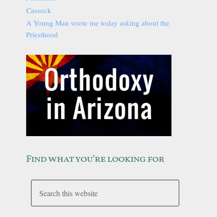
Cassock
A Young Man wrote me today asking about the
Priesthood
Find what you’re looking for