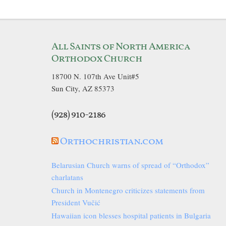
All Saints of North America
Orthodox Church
18700 N. 107th Ave Unit#5
Sun City, AZ 85373
(928) 910-2186
Orthochristian.com
Belarusian Church warns of spread of “Orthodox”
charlatans
Church in Montenegro criticizes statements from
President Vučić
Hawaiian icon blesses hospital patients in Bulgaria