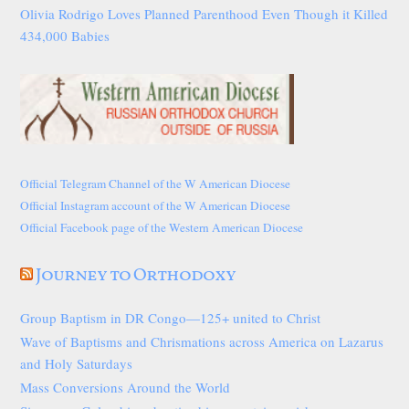
Olivia Rodrigo Loves Planned Parenthood Even Though it Killed
434,000 Babies
Official Telegram Channel of the W American Diocese
Official Instagram account of the W American Diocese
Official Facebook page of the Western American Diocese
Journey to Orthodoxy
Group Baptism in DR Congo—125+ united to Christ
Wave of Baptisms and Chrismations across America on Lazarus
and Holy Saturdays
Mass Conversions Around the World