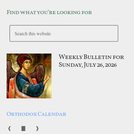
Find what you’re looking for
Weekly Bulletin for
Sunday, July 26, 2026
Orthodox Calendar
❰
▇
❱