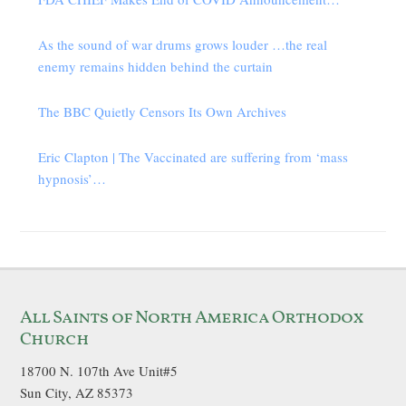
As the sound of war drums grows louder …the real
enemy remains hidden behind the curtain
The BBC Quietly Censors Its Own Archives
Eric Clapton | The Vaccinated are suffering from ‘mass
hypnosis’…
All Saints of North America Orthodox
Church
18700 N. 107th Ave Unit#5
Sun City, AZ 85373