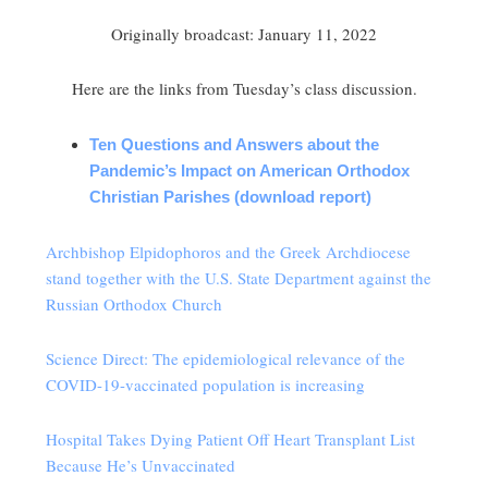
Originally broadcast: January 11, 2022
Here are the links from Tuesday’s class discussion.
Ten Questions and Answers about the
Pandemic’s Impact on American Orthodox
Christian Parishes (download report)
Archbishop Elpidophoros and the Greek Archdiocese
stand together with the U.S. State Department against the
Russian Orthodox Church
Science Direct: The epidemiological relevance of the
COVID-19-vaccinated population is increasing
Hospital Takes Dying Patient Off Heart Transplant List
Because He’s Unvaccinated