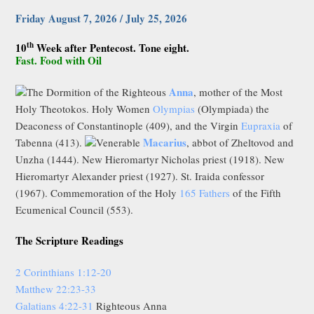
Friday August 7, 2026 / July 25, 2026
th
10
Week after Pentecost. Tone eight.
Fast. Food with Oil
Anna
The Dormition of the Righteous
, mother of the Most
Holy Theotokos. Holy Women
Olympias
(Olympiada) the
Deaconess of Constantinople (409), and the Virgin
Eupraxia
of
Macarius
Tabenna (413).
Venerable
, abbot of Zheltovod and
Unzha (1444). New Hieromartyr Nicholas priest (1918). New
Hieromartyr Alexander priest (1927). St. Iraida confessor
(1967). Commemoration of the Holy
165 Fathers
of the Fifth
Ecumenical Council (553).
The Scripture Readings
2 Corinthians 1:12-20
Matthew 22:23-33
Galatians 4:22-31
Righteous Anna