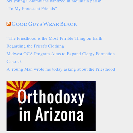
Six young Colombians baptized in mountain parish
“To My Protestant Friends”
Good Guys Wear Black
“The Priesthood is the Most Terrible Thing on Earth”
Regarding the Priest’s Clothing
Midwest OCA Program Aims to Expand Clergy Formation
Cassock
A Young Man wrote me today asking about the Priesthood