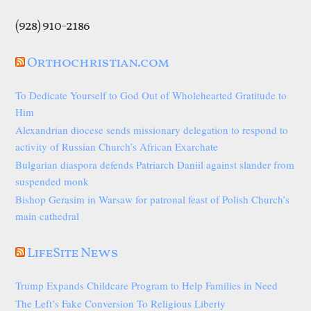
(928) 910-2186
Orthochristian.com
To Dedicate Yourself to God Out of Wholehearted Gratitude to
Him
Alexandrian diocese sends missionary delegation to respond to
activity of Russian Church’s African Exarchate
Bulgarian diaspora defends Patriarch Daniil against slander from
suspended monk
Bishop Gerasim in Warsaw for patronal feast of Polish Church’s
main cathedral
LifeSite News
Trump Expands Childcare Program to Help Families in Need
The Left’s Fake Conversion To Religious Liberty