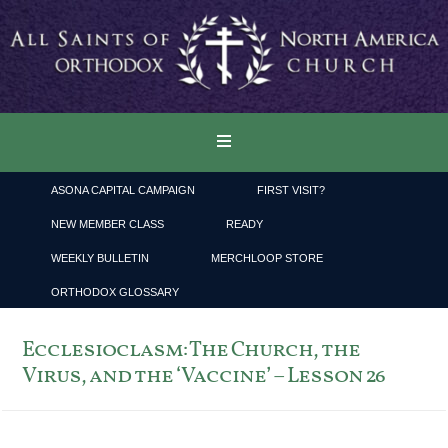
ASONA CAPITAL CAMPAIGN
FIRST VISIT?
NEW MEMBER CLASS
READY
WEEKLY BULLETIN
MERCHLOOP STORE
ORTHODOX GLOSSARY
Ecclesioclasm: The Church, the
Virus, and the ‘Vaccine’ – Lesson 26