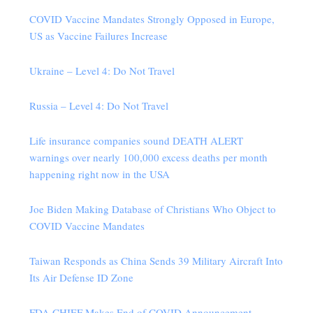
COVID Vaccine Mandates Strongly Opposed in Europe,
US as Vaccine Failures Increase
Ukraine – Level 4: Do Not Travel
Russia – Level 4: Do Not Travel
Life insurance companies sound DEATH ALERT
warnings over nearly 100,000 excess deaths per month
happening right now in the USA
Joe Biden Making Database of Christians Who Object to
COVID Vaccine Mandates
Taiwan Responds as China Sends 39 Military Aircraft Into
Its Air Defense ID Zone
FDA CHIEF Makes End of COVID Announcement…