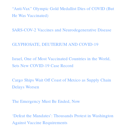
“Anti-Vax” Olympic Gold Medallist Dies of COVID (But
He Was Vaccinated)
SARS-COV-2 Vaccines and Neurodegenerative Disease
GLYPHOSATE, DEUTERIUM AND COVID-19
Israel, One of Most Vaccinated Countries in the World,
Sets New COVID-19 Case Record
Cargo Ships Wait Off Coast of Mexico as Supply Chain
Delays Worsen
The Emergency Must Be Ended, Now
‘Defeat the Mandates’: Thousands Protest in Washington
Against Vaccine Requirements