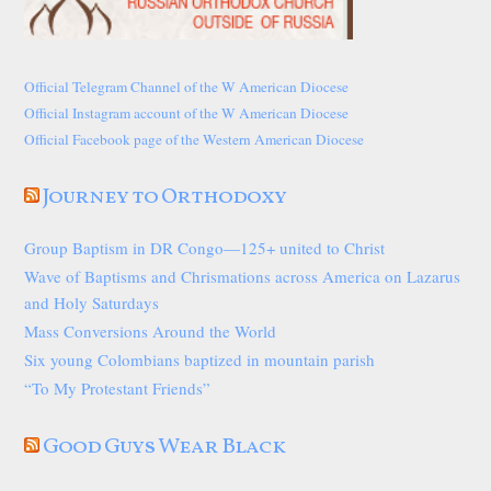
Official Telegram Channel of the W American Diocese
Official Instagram account of the W American Diocese
Official Facebook page of the Western American Diocese
Journey to Orthodoxy
Group Baptism in DR Congo—125+ united to Christ
Wave of Baptisms and Chrismations across America on Lazarus
and Holy Saturdays
Mass Conversions Around the World
Six young Colombians baptized in mountain parish
“To My Protestant Friends”
Good Guys Wear Black