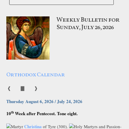
Weekly Bulletin for
Sunday, July 26, 2026
Orthodox Calendar
❰
▇
❱
Thursday August 6, 2026 / July 24, 2026
th
10
Week after Pentecost. Tone eight.
Christina
Martyr
of Tyre (300).
Holy Martyrs and Passion-