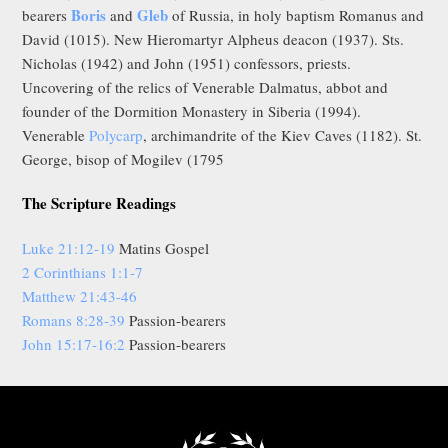
Boris
Gleb
bearers
and
of Russia, in holy baptism Romanus and
David (1015). New Hieromartyr Alpheus deacon (1937). Sts.
Nicholas (1942) and John (1951) confessors, priests.
Uncovering of the relics of Venerable Dalmatus, abbot and
founder of the Dormition Monastery in Siberia (1994).
Venerable
Polycarp
, archimandrite of the Kiev Caves (1182). St.
George, bisop of Mogilev (1795
The Scripture Readings
Luke 21:12-19
Matins Gospel
2 Corinthians 1:1-7
Matthew 21:43-46
Romans 8:28-39
Passion-bearers
John 15:17-16:2
Passion-bearers