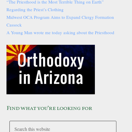
“The Priesthood is the Most Terrible Thing on Earth”
Regarding the Priest’s Clothing
Midwest OCA Program Aims to Expand Clergy Formation
Cassock
A Young Man wrote me today asking about the Priesthood
Find what you’re looking for