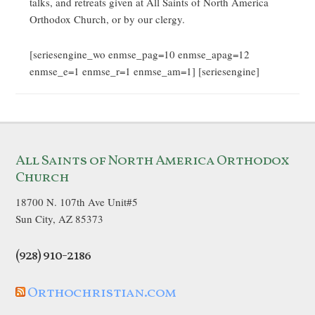
talks, and retreats given at All Saints of North America
Orthodox Church, or by our clergy.
[seriesengine_wo enmse_pag=10 enmse_apag=12
enmse_e=1 enmse_r=1 enmse_am=1] [seriesengine]
All Saints of North America Orthodox
Church
18700 N. 107th Ave Unit#5
Sun City, AZ 85373
(928) 910-2186
Orthochristian.com