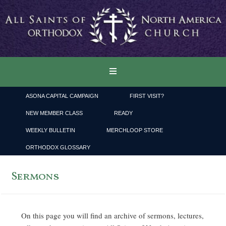
ASONA CAPITAL CAMPAIGN
FIRST VISIT?
NEW MEMBER CLASS
READY
WEEKLY BULLETIN
MERCHLOOP STORE
ORTHODOX GLOSSARY
Sermons
On this page you will find an archive of sermons, lectures,