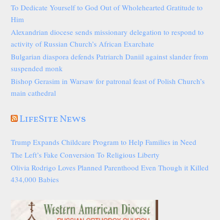
To Dedicate Yourself to God Out of Wholehearted Gratitude to
Him
Alexandrian diocese sends missionary delegation to respond to
activity of Russian Church’s African Exarchate
Bulgarian diaspora defends Patriarch Daniil against slander from
suspended monk
Bishop Gerasim in Warsaw for patronal feast of Polish Church’s
main cathedral
LifeSite News
Trump Expands Childcare Program to Help Families in Need
The Left’s Fake Conversion To Religious Liberty
Olivia Rodrigo Loves Planned Parenthood Even Though it Killed
434,000 Babies