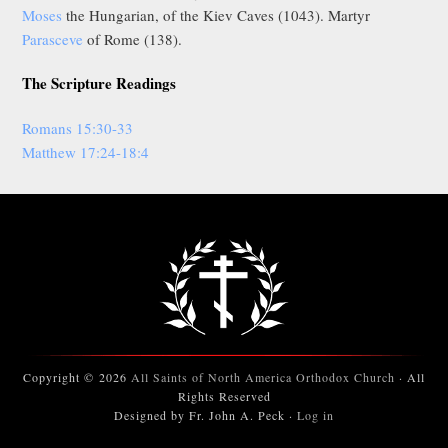
Moses
the Hungarian, of the Kiev Caves (1043). Martyr
Parasceve
of Rome (138).
The Scripture Readings
Romans 15:30-33
Matthew 17:24-18:4
Copyright © 2026
All Saints of North America Orthodox Church
· All
Rights Reserved
Designed by Fr. John A. Peck ·
Log in