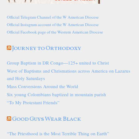
Official Telegram Channel of the W American Diocese
Official Instagram account of the W American Diocese
Official Facebook page of the Western American Diocese
Journey to Orthodoxy
Group Baptism in DR Congo—125+ united to Christ
Wave of Baptisms and Chrismations across America on Lazarus
and Holy Saturdays
Mass Conversions Around the World
Six young Colombians baptized in mountain parish
“To My Protestant Friends”
Good Guys Wear Black
“The Priesthood is the Most Terrible Thing on Earth”