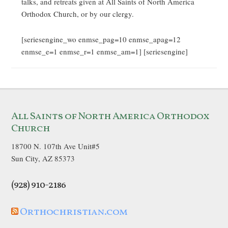
talks, and retreats given at All Saints of North America
Orthodox Church, or by our clergy.
[seriesengine_wo enmse_pag=10 enmse_apag=12
enmse_e=1 enmse_r=1 enmse_am=1] [seriesengine]
All Saints of North America Orthodox
Church
18700 N. 107th Ave Unit#5
Sun City, AZ 85373
(928) 910-2186
Orthochristian.com