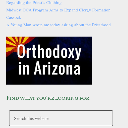
Regarding the Priest’s Clothing
Midwest OCA Program Aims to Expand Clergy Formation
Cassock
A Young Man wrote me today asking about the Priesthood
Find what you’re looking for