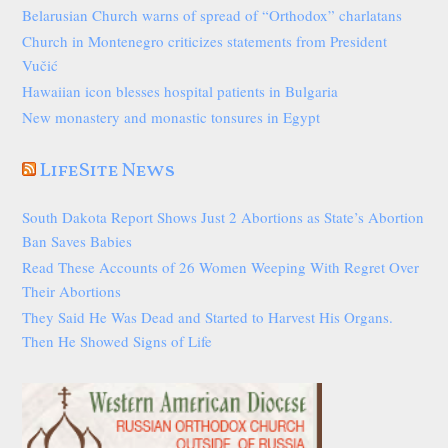
Belarusian Church warns of spread of “Orthodox” charlatans
Church in Montenegro criticizes statements from President
Vučić
Hawaiian icon blesses hospital patients in Bulgaria
New monastery and monastic tonsures in Egypt
LifeSite News
South Dakota Report Shows Just 2 Abortions as State’s Abortion
Ban Saves Babies
Read These Accounts of 26 Women Weeping With Regret Over
Their Abortions
They Said He Was Dead and Started to Harvest His Organs.
Then He Showed Signs of Life