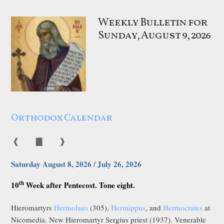
Weekly Bulletin for
Sunday, August 9, 2026
Orthodox Calendar
❰
▇
❱
Saturday August 8, 2026 / July 26, 2026
th
10
Week after Pentecost. Tone eight.
Hieromartyrs
Hermolaus
(305),
Hermippus
, and
Hermocrates
at
Nicomedia. New Hieromartyr Sergius priest (1937). Venerable