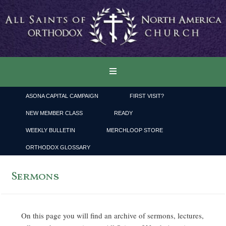
ASONA CAPITAL CAMPAIGN
FIRST VISIT?
NEW MEMBER CLASS
READY
WEEKLY BULLETIN
MERCHLOOP STORE
ORTHODOX GLOSSARY
Sermons
On this page you will find an archive of sermons, lectures,