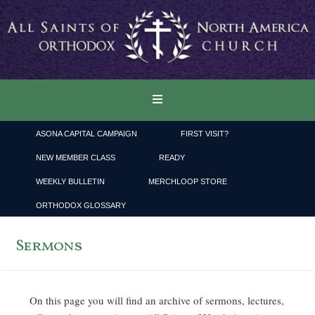
ASONA CAPITAL CAMPAIGN
FIRST VISIT?
NEW MEMBER CLASS
READY
WEEKLY BULLETIN
MERCHLOOP STORE
ORTHODOX GLOSSARY
Sermons
On this page you will find an archive of sermons, lectures,