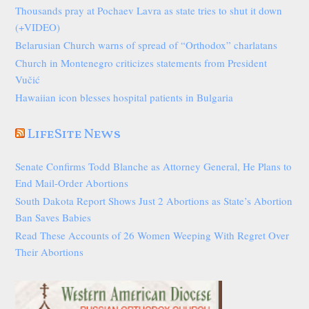
Thousands pray at Pochaev Lavra as state tries to shut it down
(+VIDEO)
Belarusian Church warns of spread of “Orthodox” charlatans
Church in Montenegro criticizes statements from President
Vučić
Hawaiian icon blesses hospital patients in Bulgaria
LifeSite News
Senate Confirms Todd Blanche as Attorney General, He Plans to
End Mail-Order Abortions
South Dakota Report Shows Just 2 Abortions as State’s Abortion
Ban Saves Babies
Read These Accounts of 26 Women Weeping With Regret Over
Their Abortions