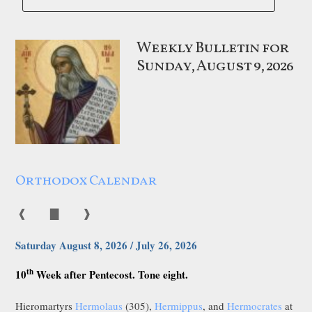
Weekly Bulletin for
Sunday, August 9, 2026
Orthodox Calendar
❰
▇
❱
Saturday August 8, 2026 / July 26, 2026
th
10
Week after Pentecost. Tone eight.
Hieromartyrs
Hermolaus
(305),
Hermippus
, and
Hermocrates
at