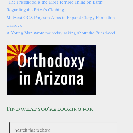
“The Priesthood is the Most Terrible Thing on Earth”
Regarding the Priest’s Clothing
Midwest OCA Program Aims to Expand Clergy Formation
Cassock
A Young Man wrote me today asking about the Priesthood
Find what you’re looking for