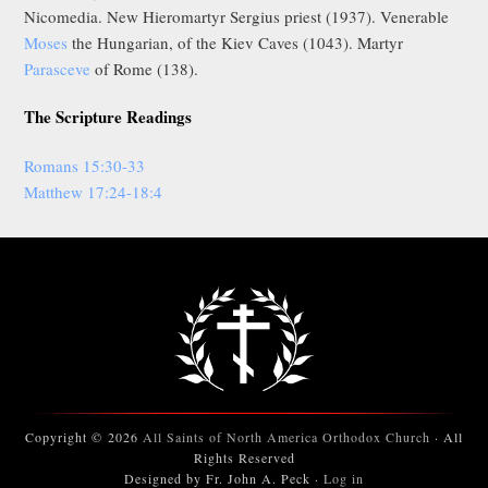
Nicomedia. New Hieromartyr Sergius priest (1937). Venerable
Moses
the Hungarian, of the Kiev Caves (1043). Martyr
Parasceve
of Rome (138).
The Scripture Readings
Romans 15:30-33
Matthew 17:24-18:4
Copyright © 2026
All Saints of North America Orthodox Church
· All
Rights Reserved
Designed by Fr. John A. Peck ·
Log in