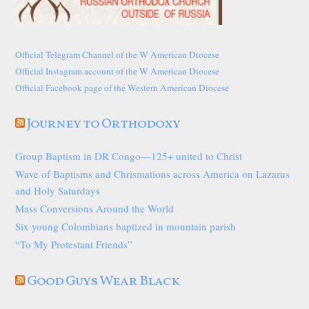
Official Telegram Channel of the W American Diocese
Official Instagram account of the W American Diocese
Official Facebook page of the Western American Diocese
Journey to Orthodoxy
Group Baptism in DR Congo—125+ united to Christ
Wave of Baptisms and Chrismations across America on Lazarus
and Holy Saturdays
Mass Conversions Around the World
Six young Colombians baptized in mountain parish
“To My Protestant Friends”
Good Guys Wear Black