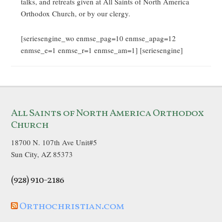
talks, and retreats given at All Saints of North America
Orthodox Church, or by our clergy.
[seriesengine_wo enmse_pag=10 enmse_apag=12
enmse_e=1 enmse_r=1 enmse_am=1] [seriesengine]
All Saints of North America Orthodox
Church
18700 N. 107th Ave Unit#5
Sun City, AZ 85373
(928) 910-2186
Orthochristian.com