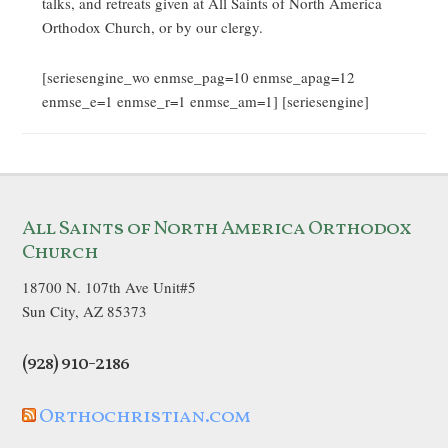
talks, and retreats given at All Saints of North America
Orthodox Church, or by our clergy.
[seriesengine_wo enmse_pag=10 enmse_apag=12
enmse_e=1 enmse_r=1 enmse_am=1] [seriesengine]
All Saints of North America Orthodox
Church
18700 N. 107th Ave Unit#5
Sun City, AZ 85373
(928) 910-2186
Orthochristian.com