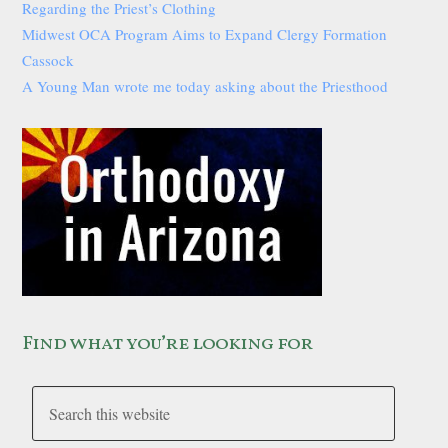
Regarding the Priest’s Clothing
Midwest OCA Program Aims to Expand Clergy Formation
Cassock
A Young Man wrote me today asking about the Priesthood
Find what you’re looking for