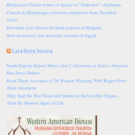
Belarusian Church warns of spread of “Orthodox” charlatans
Church in Montenegro criticizes statements from President
Vučić
Hawaiian icon blesses hospital patients in Bulgaria
New monastery and monastic tonsures in Egypt
LifeSite News
South Dakota Report Shows Just 2 Abortions as State’s Abortion
Ban Saves Babies
Read These Accounts of 26 Women Weeping With Regret Over
Their Abortions
They Said He Was Dead and Started to Harvest His Organs.
Then He Showed Signs of Life