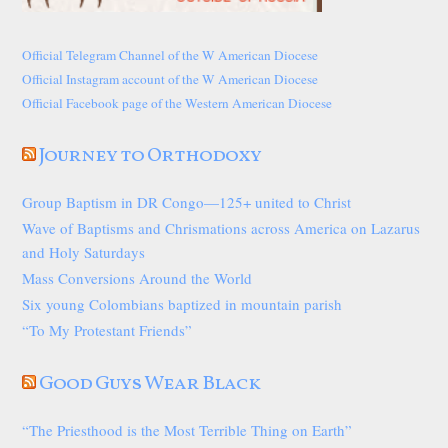
Official Telegram Channel of the W American Diocese
Official Instagram account of the W American Diocese
Official Facebook page of the Western American Diocese
Journey to Orthodoxy
Group Baptism in DR Congo—125+ united to Christ
Wave of Baptisms and Chrismations across America on Lazarus
and Holy Saturdays
Mass Conversions Around the World
Six young Colombians baptized in mountain parish
“To My Protestant Friends”
Good Guys Wear Black
“The Priesthood is the Most Terrible Thing on Earth”