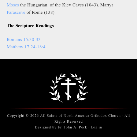
Moses
the Hungarian, of the Kiev Caves (1043). Martyr
Parasceve
of Rome (138).
The Scripture Readings
Romans 15:30-33
Matthew 17:24-18:4
Copyright © 2026
All Saints of North America Orthodox Church
· All
Rights Reserved
Designed by Fr. John A. Peck ·
Log in