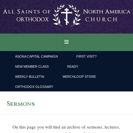
ASONA CAPITAL CAMPAIGN
FIRST VISIT?
NEW MEMBER CLASS
READY
WEEKLY BULLETIN
MERCHLOOP STORE
ORTHODOX GLOSSARY
Sermons
On this page you will find an archive of sermons, lectures,