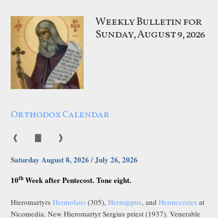
Weekly Bulletin for
Sunday, August 9, 2026
Orthodox Calendar
❰
▇
❱
Saturday August 8, 2026 / July 26, 2026
th
10
Week after Pentecost. Tone eight.
Hieromartyrs
Hermolaus
(305),
Hermippus
, and
Hermocrates
at
Nicomedia. New Hieromartyr Sergius priest (1937). Venerable