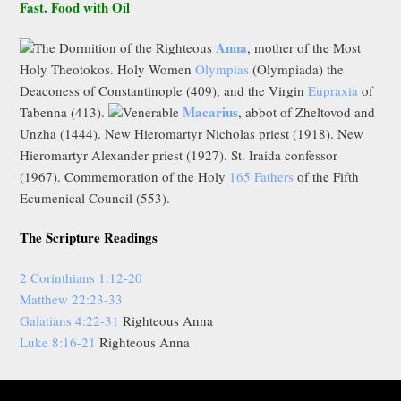
Fast. Food with Oil
Anna
The Dormition of the Righteous
, mother of the Most
Holy Theotokos. Holy Women
Olympias
(Olympiada) the
Deaconess of Constantinople (409), and the Virgin
Eupraxia
of
Macarius
Tabenna (413).
Venerable
, abbot of Zheltovod and
Unzha (1444). New Hieromartyr Nicholas priest (1918). New
Hieromartyr Alexander priest (1927). St. Iraida confessor
(1967). Commemoration of the Holy
165 Fathers
of the Fifth
Ecumenical Council (553).
The Scripture Readings
2 Corinthians 1:12-20
Matthew 22:23-33
Galatians 4:22-31
Righteous Anna
Luke 8:16-21
Righteous Anna