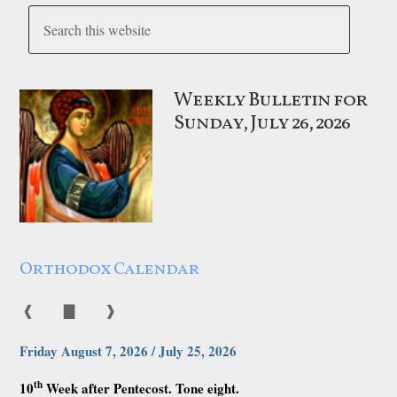
Weekly Bulletin for
Sunday, July 26, 2026
Orthodox Calendar
❰
▇
❱
Friday August 7, 2026 / July 25, 2026
th
10
Week after Pentecost. Tone eight.