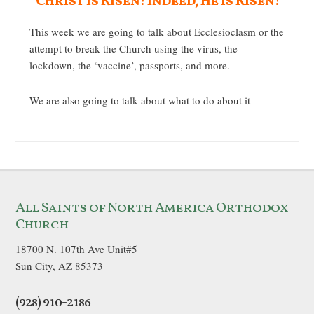
Christ is Risen! Indeed, He is Risen!
This week we are going to talk about Ecclesioclasm or the
attempt to break the Church using the virus, the
lockdown, the ‘vaccine’, passports, and more.
We are also going to talk about what to do about it
All Saints of North America Orthodox
Church
18700 N. 107th Ave Unit#5
Sun City, AZ 85373
(928) 910-2186