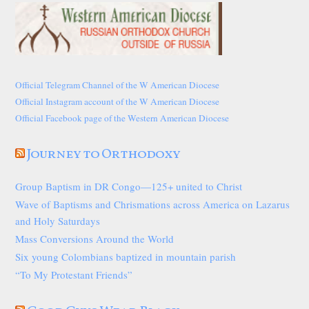
Official Telegram Channel of the W American Diocese
Official Instagram account of the W American Diocese
Official Facebook page of the Western American Diocese
Journey to Orthodoxy
Group Baptism in DR Congo—125+ united to Christ
Wave of Baptisms and Chrismations across America on Lazarus
and Holy Saturdays
Mass Conversions Around the World
Six young Colombians baptized in mountain parish
“To My Protestant Friends”