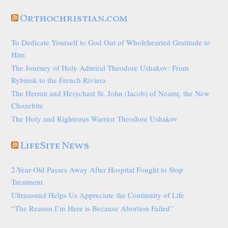
Orthochristian.com
To Dedicate Yourself to God Out of Wholehearted Gratitude to
Him
The Journey of Holy Admiral Theodore Ushakov: From
Rybinsk to the French Riviera
The Hermit and Hesychast St. John (Iacob) of Neamț, the New
Chozebite
The Holy and Righteous Warrior Theodore Ushakov
LifeSite News
2-Year-Old Passes Away After Hospital Fought to Stop
Treatment
Ultrasound Helps Us Appreciate the Continuity of Life
“The Reason I’m Here is Because Abortion Failed”