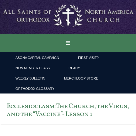
ASONA CAPITAL CAMPAIGN
FIRST VISIT?
NEW MEMBER CLASS
READY
WEEKLY BULLETIN
MERCHLOOP STORE
ORTHODOX GLOSSARY
Ecclesioclasm: The Church, the Virus,
and the “Vaccine”- Lesson 1