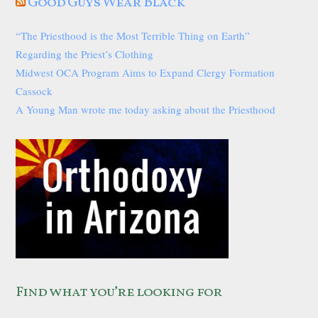
Good Guys Wear Black
“The Priesthood is the Most Terrible Thing on Earth”
Regarding the Priest’s Clothing
Midwest OCA Program Aims to Expand Clergy Formation
Cassock
A Young Man wrote me today asking about the Priesthood
Find what you’re looking for