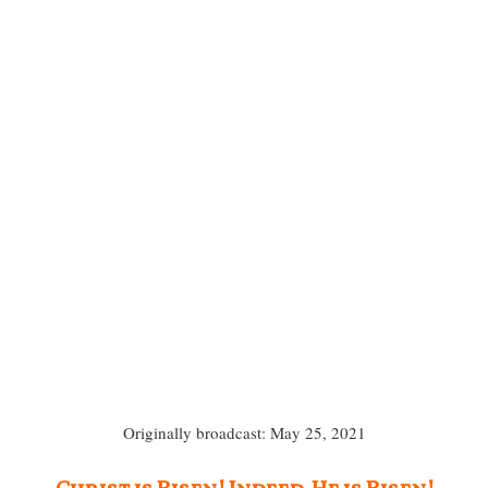
Originally broadcast: May 25, 2021