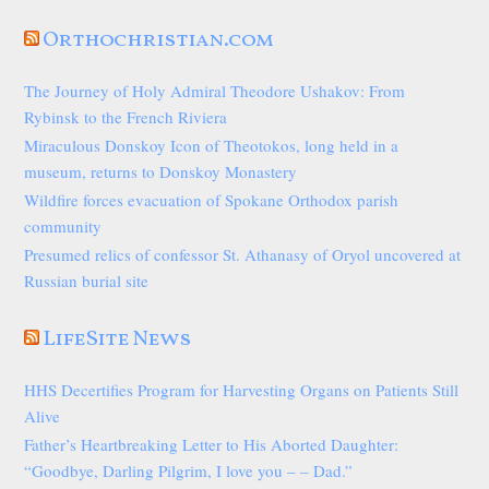
Orthochristian.com
The Journey of Holy Admiral Theodore Ushakov: From
Rybinsk to the French Riviera
Miraculous Donskoy Icon of Theotokos, long held in a
museum, returns to Donskoy Monastery
Wildfire forces evacuation of Spokane Orthodox parish
community
Presumed relics of confessor St. Athanasy of Oryol uncovered at
Russian burial site
LifeSite News
HHS Decertifies Program for Harvesting Organs on Patients Still
Alive
Father’s Heartbreaking Letter to His Aborted Daughter:
“Goodbye, Darling Pilgrim, I love you – – Dad.”