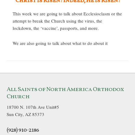
Christ is Risen! Indeed, He is Risen!
This week we are going to talk about Ecclesioclasm or the
attempt to break the Church using the virus, the
lockdown, the ‘vaccine’, passports, and more.
We are also going to talk about what to do about it
All Saints of North America Orthodox
Church
18700 N. 107th Ave Unit#5
Sun City, AZ 85373
(928) 910-2186