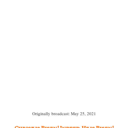
Originally broadcast: May 25, 2021