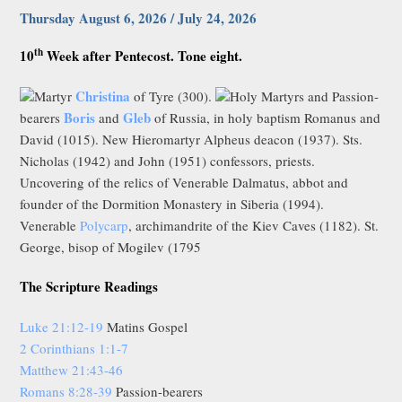
Thursday August 6, 2026 / July 24, 2026
th
10
Week after Pentecost. Tone eight.
Christina
Martyr
of Tyre (300).
Holy Martyrs and Passion-
Boris
Gleb
bearers
and
of Russia, in holy baptism Romanus and
David (1015). New Hieromartyr Alpheus deacon (1937). Sts.
Nicholas (1942) and John (1951) confessors, priests.
Uncovering of the relics of Venerable Dalmatus, abbot and
founder of the Dormition Monastery in Siberia (1994).
Venerable
Polycarp
, archimandrite of the Kiev Caves (1182). St.
George, bisop of Mogilev (1795
The Scripture Readings
Luke 21:12-19
Matins Gospel
2 Corinthians 1:1-7
Matthew 21:43-46
Romans 8:28-39
Passion-bearers