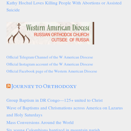
Kathy Hochul Loves Killing People With Abortions or Assisted
Suicide
Official Telegram Channel of the W American Diocese
Official Instagram account of the W American Diocese
Official Facebook page of the Western American Diocese
Journey to Orthodoxy
Group Baptism in DR Congo—125+ united to Christ
Wave of Baptisms and Chrismations across America on Lazarus
and Holy Saturdays
Mass Conversions Around the World
Six young Colombians baptized in mountain parish