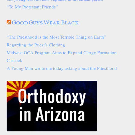
“To My Protestant Friends”
Good Guys Wear Black
“The Priesthood is the Most Terrible Thing on Earth”
Regarding the Priest’s Clothing
Midwest OCA Program Aims to Expand Clergy Formation
Cassock
A Young Man wrote me today asking about the Priesthood