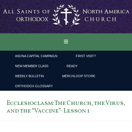
ASONA CAPITAL CAMPAIGN
FIRST VISIT?
NEW MEMBER CLASS
READY
WEEKLY BULLETIN
MERCHLOOP STORE
ORTHODOX GLOSSARY
Ecclesioclasm: The Church, the Virus,
and the “Vaccine”- Lesson 1