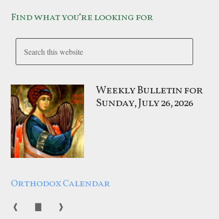
Find what you’re looking for
Weekly Bulletin for
Sunday, July 26, 2026
Orthodox Calendar
❰
▇
❱