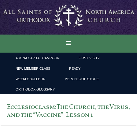
ASONA CAPITAL CAMPAIGN
FIRST VISIT?
NEW MEMBER CLASS
READY
WEEKLY BULLETIN
MERCHLOOP STORE
ORTHODOX GLOSSARY
Ecclesioclasm: The Church, the Virus,
and the “Vaccine”- Lesson 1