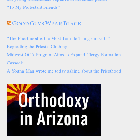
“To My Protestant Friends”
Good Guys Wear Black
“The Priesthood is the Most Terrible Thing on Earth”
Regarding the Priest’s Clothing
Midwest OCA Program Aims to Expand Clergy Formation
Cassock
A Young Man wrote me today asking about the Priesthood