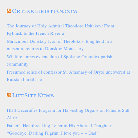
Orthochristian.com
The Journey of Holy Admiral Theodore Ushakov: From
Rybinsk to the French Riviera
Miraculous Donskoy Icon of Theotokos, long held in a
museum, returns to Donskoy Monastery
Wildfire forces evacuation of Spokane Orthodox parish
community
Presumed relics of confessor St. Athanasy of Oryol uncovered at
Russian burial site
LifeSite News
HHS Decertifies Program for Harvesting Organs on Patients Still
Alive
Father’s Heartbreaking Letter to His Aborted Daughter:
“Goodbye, Darling Pilgrim, I love you – – Dad.”