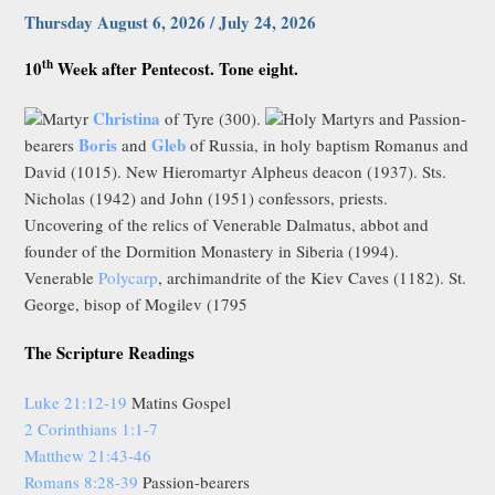
Thursday August 6, 2026 / July 24, 2026
th
10
Week after Pentecost. Tone eight.
Christina
Martyr
of Tyre (300).
Holy Martyrs and Passion-
Boris
Gleb
bearers
and
of Russia, in holy baptism Romanus and
David (1015). New Hieromartyr Alpheus deacon (1937). Sts.
Nicholas (1942) and John (1951) confessors, priests.
Uncovering of the relics of Venerable Dalmatus, abbot and
founder of the Dormition Monastery in Siberia (1994).
Venerable
Polycarp
, archimandrite of the Kiev Caves (1182). St.
George, bisop of Mogilev (1795
The Scripture Readings
Luke 21:12-19
Matins Gospel
2 Corinthians 1:1-7
Matthew 21:43-46
Romans 8:28-39
Passion-bearers