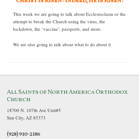
Christ is Risen! Indeed, He is Risen!
This week we are going to talk about Ecclesioclasm or the
attempt to break the Church using the virus, the
lockdown, the ‘vaccine’, passports, and more.
We are also going to talk about what to do about it
All Saints of North America Orthodox
Church
18700 N. 107th Ave Unit#5
Sun City, AZ 85373
(928) 910-2186