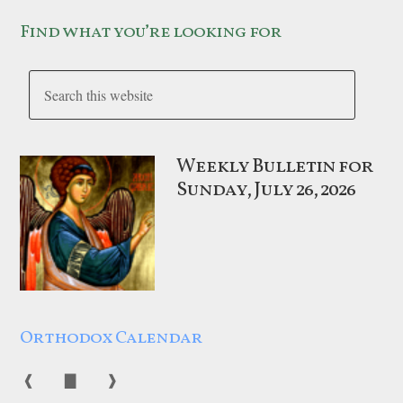
Find what you’re looking for
Weekly Bulletin for
Sunday, July 26, 2026
Orthodox Calendar
❰
▇
❱