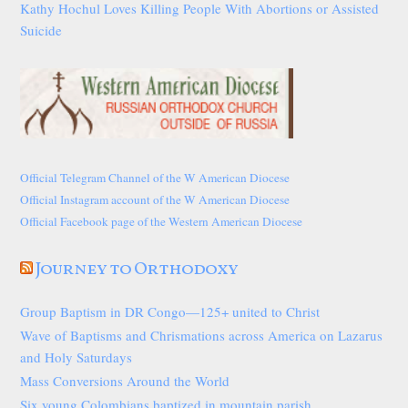
Kathy Hochul Loves Killing People With Abortions or Assisted
Suicide
Official Telegram Channel of the W American Diocese
Official Instagram account of the W American Diocese
Official Facebook page of the Western American Diocese
Journey to Orthodoxy
Group Baptism in DR Congo—125+ united to Christ
Wave of Baptisms and Chrismations across America on Lazarus
and Holy Saturdays
Mass Conversions Around the World
Six young Colombians baptized in mountain parish