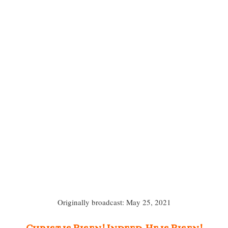
Originally broadcast: May 25, 2021